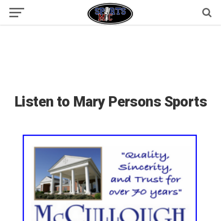
Listen to Mary Persons Sports