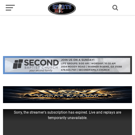
Sorry, the streamer's subscription has expired. Live and replays are
temporarily unavailable.