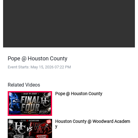
Pope @ Houston County
Event Starts: May 15, 2026 07:22 PM
Related Videos
Pope @ Houston County
Houston County @ Woodward Academ
y