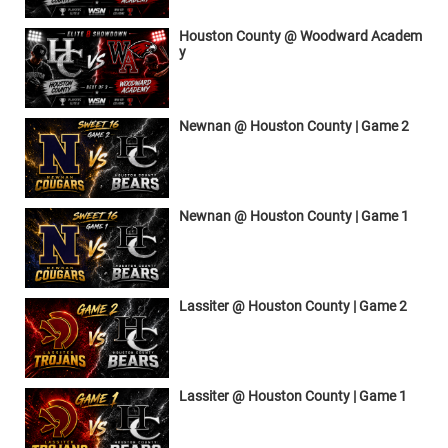
Houston County @ Woodward Academ
y
Newnan @ Houston County | Game 2
Newnan @ Houston County | Game 1
Lassiter @ Houston County | Game 2
Lassiter @ Houston County | Game 1