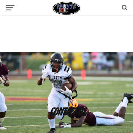
CONTACT US