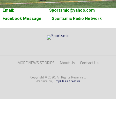
Email: Sportsmic@yahoo.com
Facebook Message: Sportsmic Radio Network
MORE NEWS STORIES
About Us
Contact Us
Copyright © 2020. All Rights Reserved.
Website by
JumpGlass Creative