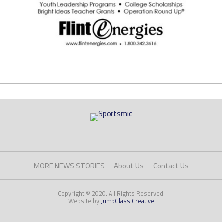
MORE NEWS STORIES
About Us
Contact Us
Copyright © 2020. All Rights Reserved.
Website by
JumpGlass Creative