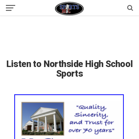
Listen to Northside High School
Sports