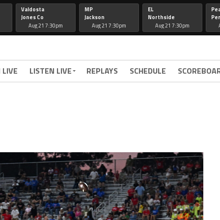
Valdosta
MP
EL
Pe
Jones Co
Jackson
Northside
Per
Aug 21 7:30pm
Aug 21 7:30pm
Aug 21 7:30pm
 LIVE
LISTEN LIVE
REPLAYS
SCHEDULE
SCOREBOA