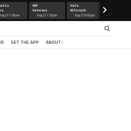
ach Co
WR
HoCo
Hapeville
>
ry
Veterans
W Forsyth
Lee Co
Aug 21 7:30pm
Aug 21 7:30pm
Aug 21 8:00pm
Aug 21 7:30
RD
GET THE APP
ABOUT