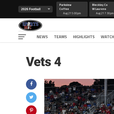
Parkview
Bleckley Co
Coffee
W Laurens
Aug 21 5:00pm
Aug 21 7:30pm
NEWS
TEAMS
HIGHLIGHTS
WATCH
Vets 4