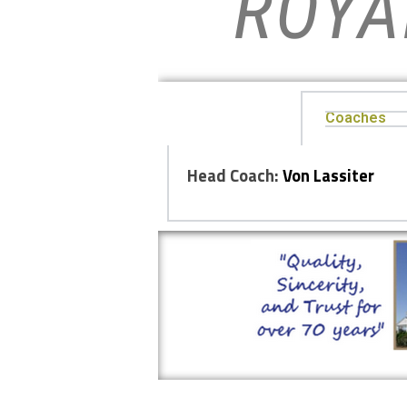
ROYA
Coaches
Head Coach:
Von Lassiter