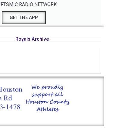
RTSMIC RADIO NETWORK
GET THE APP
Royals Archive