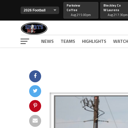
Parkview
Bleckley Co
Coffee
W Laurens
Aug 21 5:00pm
Aug 21 7:30pm
NEWS
TEAMS
HIGHLIGHTS
WATCH