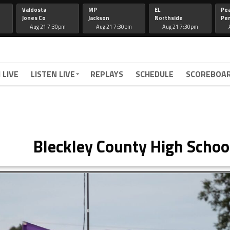
Valdosta
MP
EL
Pe
Jones Co
Jackson
Northside
Per
Aug 21 7:30pm
Aug 21 7:30pm
Aug 21 7:30pm
 LIVE
LISTEN LIVE
REPLAYS
SCHEDULE
SCOREBOA
Bleckley County High Schoo