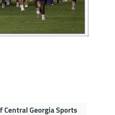
f Central Georgia Sports