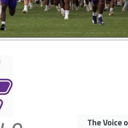
The Voice o