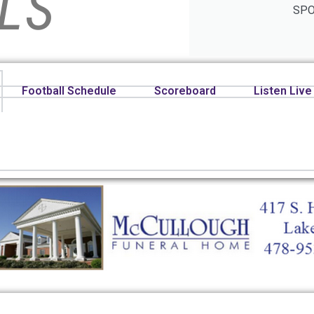
LS
SPO
Football Schedule
Scoreboard
Listen Live