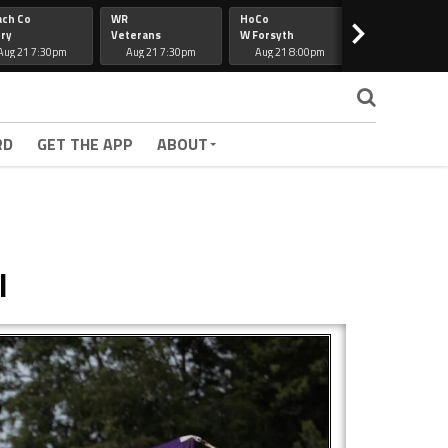
ach Co
WR
HoCo
Hapeville
>
ry
Veterans
W Forsyth
Lee Co
Aug 21 7:30pm
Aug 21 7:30pm
Aug 21 8:00pm
Aug 21 7:30
RD
GET THE APP
ABOUT
l