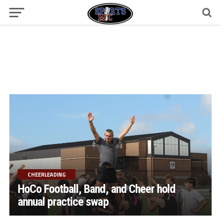
CHEERLEADING
HoCo Football, Band, and Cheer hold
annual practice swap