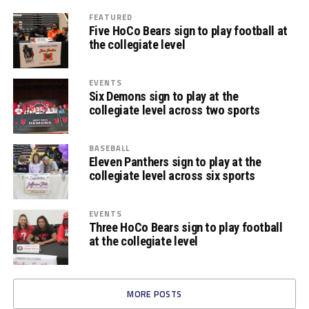
FEATURED
Five HoCo Bears sign to play football at
the collegiate level
EVENTS
Six Demons sign to play at the
collegiate level across two sports
BASEBALL
Eleven Panthers sign to play at the
collegiate level across six sports
EVENTS
Three HoCo Bears sign to play football
at the collegiate level
MORE POSTS