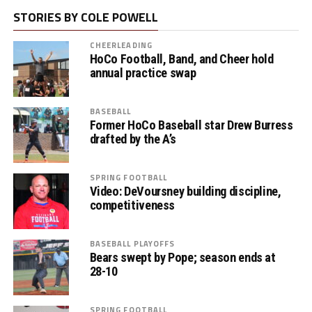
STORIES BY COLE POWELL
CHEERLEADING
HoCo Football, Band, and Cheer hold
annual practice swap
BASEBALL
Former HoCo Baseball star Drew Burress
drafted by the A’s
SPRING FOOTBALL
Video: DeVoursney building discipline,
competitiveness
BASEBALL PLAYOFFS
Bears swept by Pope; season ends at
28-10
SPRING FOOTBALL