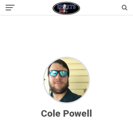
Cole Powell