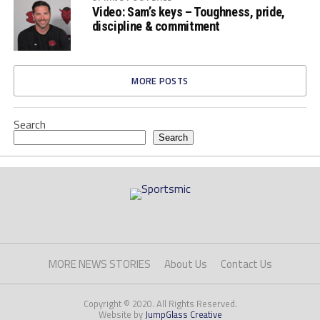
Video: Sam’s keys – Toughness, pride,
discipline & commitment
MORE POSTS
Search
Search
MORE NEWS STORIES
About Us
Contact Us
Copyright © 2020. All Rights Reserved.
Website by
JumpGlass Creative