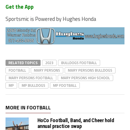
Get the App
Sportsmic is Powered by Hughes Honda
RELATED TOPICS
2023
BULLDOGS FOOTBALL
FOOTBALL
MARY PERSONS
MARY PERSONS BULLDOGS
MARY PERSONS FOOTBALL
MARY PERSONS HIGH SCHOOL
MP
MP BULLDOGS
MP FOOTBALL
MORE IN FOOTBALL
HoCo Football, Band, and Cheer hold
annual practice swap