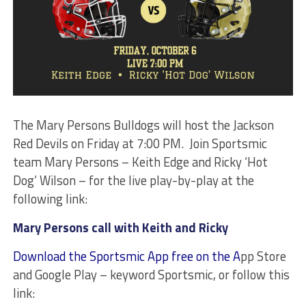
The Mary Persons Bulldogs will host the Jackson
Red Devils on Friday at 7:00 PM. Join Sportsmic
team Mary Persons – Keith Edge and Ricky ‘Hot
Dog’ Wilson – for the live play-by-play at the
following link:
Mary Persons call with Keith and Ricky
Download the Sportsmic App free on the A
pp Store
and Google Play – keyword Sportsmic, or follow this
link: