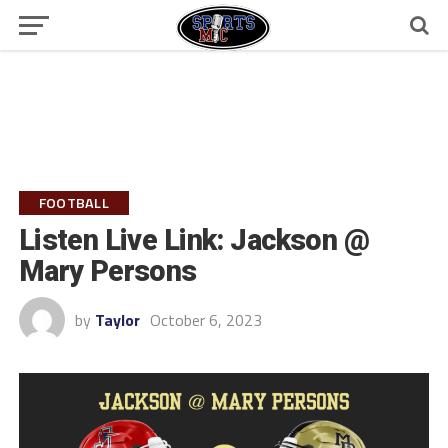
FOOTBALL
Listen Live Link: Jackson @
Mary Persons
by
Taylor
October 6, 2023