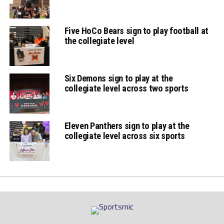
Five HoCo Bears sign to play football at
the collegiate level
Six Demons sign to play at the
collegiate level across two sports
Eleven Panthers sign to play at the
collegiate level across six sports