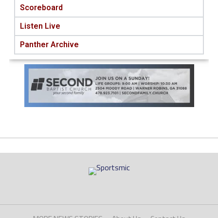
Scoreboard
Listen Live
Panther Archive