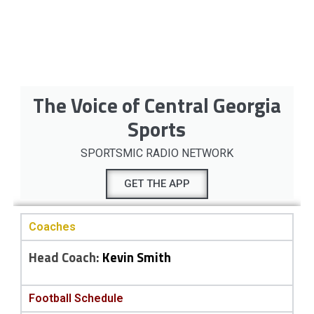
The Voice of Central Georgia
Sports
SPORTSMIC RADIO NETWORK
GET THE APP
Coaches
Head Coach:
Kevin Smith
Football Schedule