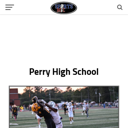
Perry High School