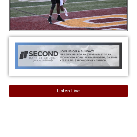
Listen Live