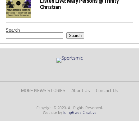
Listen Live: Mary Persons @ Trinity
Christian
Search
Search
MORE NEWS STORIES
About Us
Contact Us
Copyright © 2020. All Rights Reserved.
Website by
JumpGlass Creative