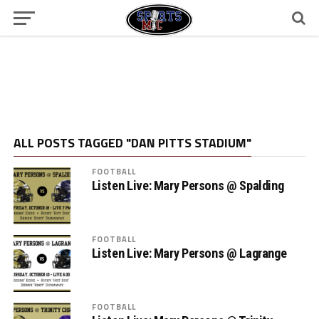
ALL POSTS TAGGED "DAN PITTS STADIUM"
FOOTBALL
Listen Live: Mary Persons @ Spalding
FOOTBALL
Listen Live: Mary Persons @ Lagrange
FOOTBALL