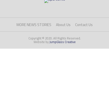
MORE NEWS STORIES
About Us
Contact Us
Copyright © 2020. All Rights Reserved.
Website by
JumpGlass Creative