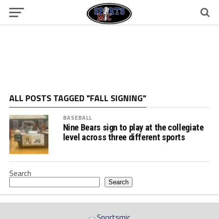
ALL POSTS TAGGED "FALL SIGNING"
BASEBALL
Nine Bears sign to play at the collegiate
level across three different sports
Search
Search