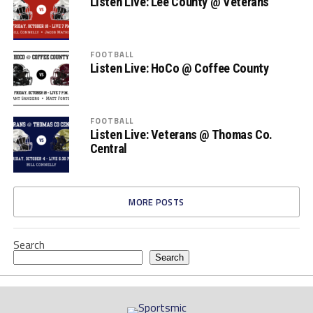
Listen Live: Lee County @ Veterans
FOOTBALL
Listen Live: HoCo @ Coffee County
FOOTBALL
Listen Live: Veterans @ Thomas Co.
Central
MORE POSTS
Search
Search