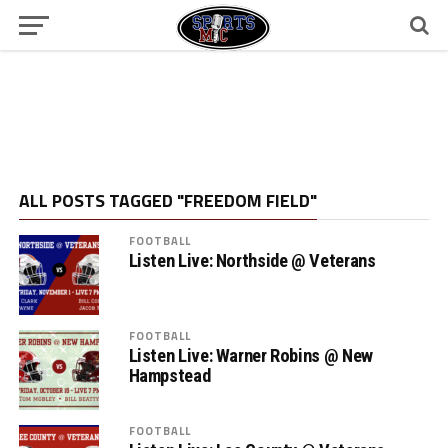
ALL POSTS TAGGED "FREEDOM FIELD"
FOOTBALL
Listen Live: Northside @ Veterans
FOOTBALL
Listen Live: Warner Robins @ New
Hampstead
FOOTBALL