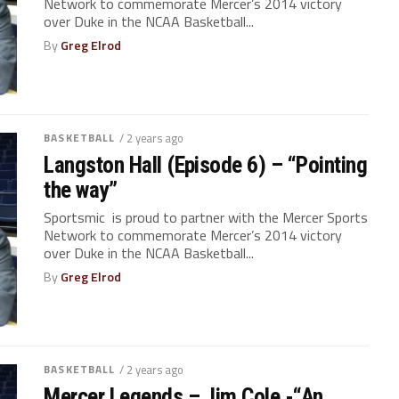
Network to commemorate Mercer’s 2014 victory
over Duke in the NCAA Basketball...
By
Greg Elrod
BASKETBALL
/ 2 years ago
Langston Hall (Episode 6) – “Pointing
the way”
Sportsmic is proud to partner with the Mercer Sports
Network to commemorate Mercer’s 2014 victory
over Duke in the NCAA Basketball...
By
Greg Elrod
BASKETBALL
/ 2 years ago
Mercer Legends – Jim Cole -“An