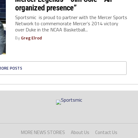
organized presence”
Sportsmic is proud to partner with the Mercer Sports
Network to commemorate Mercer’s 2014 victory
over Duke in the NCAA Basketball...
By
Greg Elrod
MORE POSTS
MORE NEWS STORIES
About Us
Contact Us