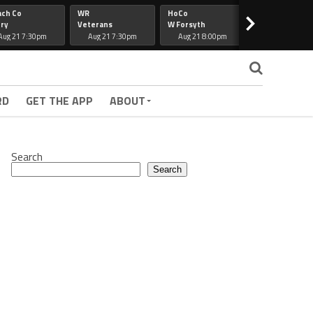
ach Co
WR
HoCo
Hapeville
>
ry
Veterans
W Forsyth
Lee Co
Aug 21 7:30pm
Aug 21 7:30pm
Aug 21 8:00pm
Aug 21 7:30
RD
GET THE APP
ABOUT
Search
Search