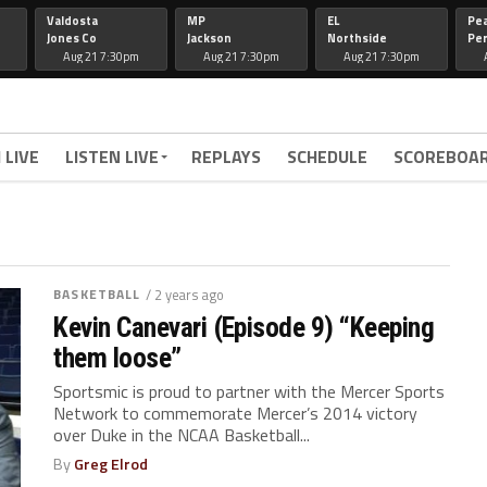
Valdosta
MP
EL
Pe
Jones Co
Jackson
Northside
Per
Aug 21 7:30pm
Aug 21 7:30pm
Aug 21 7:30pm
 LIVE
LISTEN LIVE
REPLAYS
SCHEDULE
SCOREBOA
BASKETBALL
/ 2 years ago
Kevin Canevari (Episode 9) “Keeping
them loose”
Sportsmic is proud to partner with the Mercer Sports
Network to commemorate Mercer’s 2014 victory
over Duke in the NCAA Basketball...
By
Greg Elrod