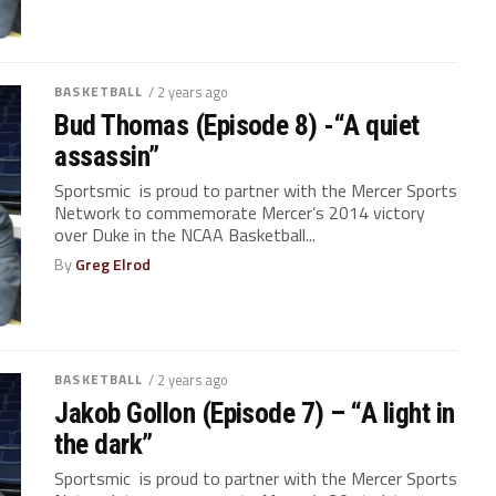
BASKETBALL
/ 2 years ago
Bud Thomas (Episode 8) -“A quiet
assassin”
Sportsmic is proud to partner with the Mercer Sports
Network to commemorate Mercer’s 2014 victory
over Duke in the NCAA Basketball...
By
Greg Elrod
BASKETBALL
/ 2 years ago
Jakob Gollon (Episode 7) – “A light in
the dark”
Sportsmic is proud to partner with the Mercer Sports