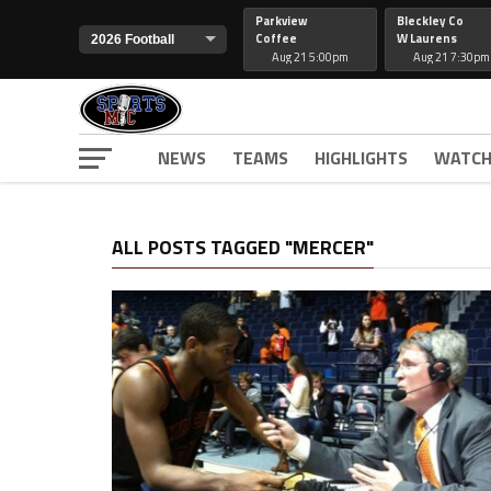
Parkview
Bleckley Co
Coffee
W Laurens
Aug 21 5:00pm
Aug 21 7:30pm
NEWS
TEAMS
HIGHLIGHTS
WATCH
ALL POSTS TAGGED "MERCER"