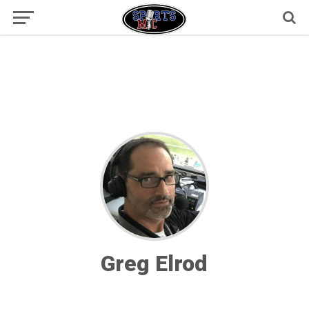
Greg Elrod