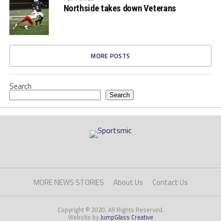
Northside takes down Veterans
MORE POSTS
Search
Search
MORE NEWS STORIES
About Us
Contact Us
Copyright © 2020. All Rights Reserved.
Website by
JumpGlass Creative