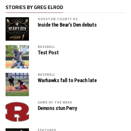
STORIES BY GREG ELROD
HOUSTON COUNTY HS
Inside the Bear’s Den debuts
BASEBALL
Test Post
BASEBALL
Warhawks fall to Peach late
GAME OF THE WEEK
Demons stun Perry
FEATURED