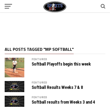
ALL POSTS TAGGED "MP SOFTBALL"
FEATURED
Softball Playoffs begin this week
FEATURED
Softball Results Weeks 7 & 8
FEATURED
Softball results from Weeks 3 and 4