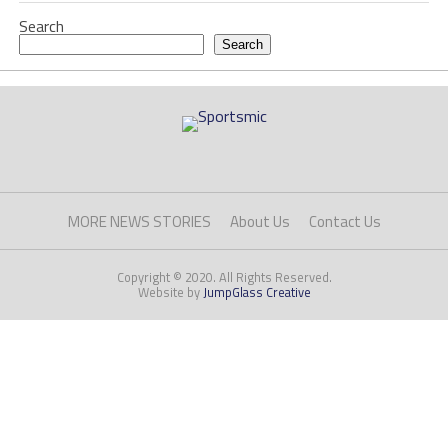
Search
Search
MORE NEWS STORIES
About Us
Contact Us
Copyright © 2020. All Rights Reserved.
Website by
JumpGlass Creative