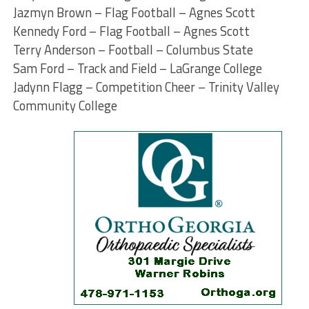
Jazmyn Brown – Flag Football – Agnes Scott
Kennedy Ford – Flag Football – Agnes Scott
Terry Anderson – Football – Columbus State
Sam Ford – Track and Field – LaGrange College
Jadynn Flagg – Competition Cheer – Trinity Valley
Community College