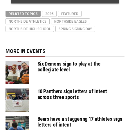
RELATED TOPICS
2026
FEATURED
NORTHSIDE ATHLETICS
NORTHSIDE EAGLES
NORTHSIDE HIGH SCHOOL
SPRING SIGNING DAY
MORE IN EVENTS
Six Demons sign to play at the
collegiate level
10 Panthers sign letters of intent
across three sports
Bears have a staggering 17 athletes sign
letters of intent