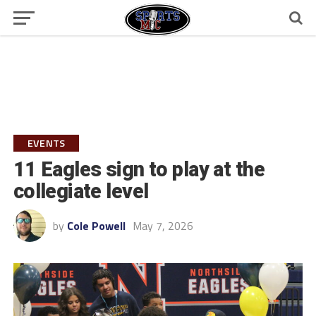
EVENTS
11 Eagles sign to play at the
collegiate level
by
Cole Powell
May 7, 2026