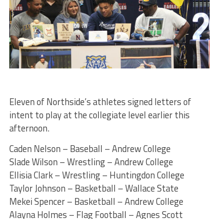
Eleven of Northside’s athletes signed letters of
intent to play at the collegiate level earlier this
afternoon.
Caden Nelson – Baseball – Andrew College
Slade Wilson – Wrestling – Andrew College
Ellisia Clark – Wrestling – Huntingdon College
Taylor Johnson – Basketball – Wallace State
Mekei Spencer – Basketball – Andrew College
Alayna Holmes – Flag Football – Agnes Scott