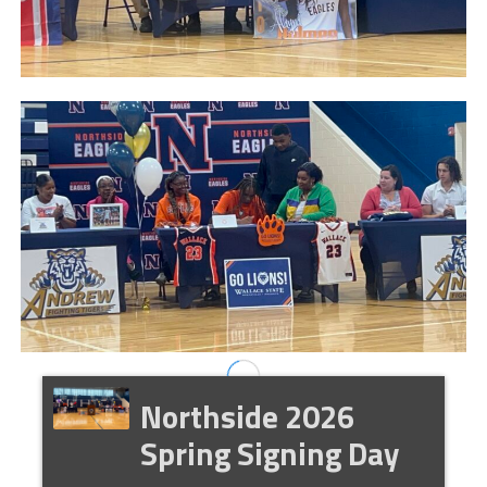
Northside 2026
Spring Signing Day