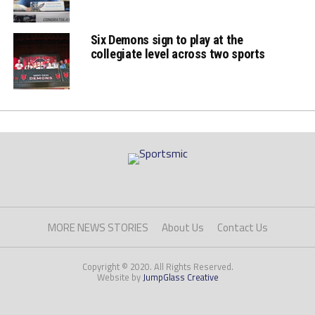
Six Demons sign to play at the
collegiate level across two sports
MORE NEWS STORIES
About Us
Contact Us
Copyright © 2020. All Rights Reserved.
Website by
JumpGlass Creative