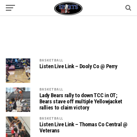
BASKETBALL
Listen Live Link – Dooly Co @ Perry
BASKETBALL
Lady Bears rally to down TCC in OT;
Bears stave off multiple Yellowjacket
rallies to claim victory
BASKETBALL
Listen Live Link – Thomas Co Central @
Veterans