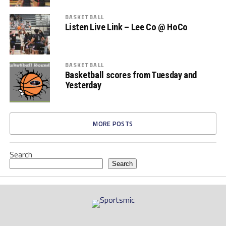
BASKETBALL
Listen Live Link – Lee Co @ HoCo
BASKETBALL
Basketball scores from Tuesday and
Yesterday
MORE POSTS
Search
Search