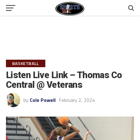
BASKETBALL
Listen Live Link – Thomas Co
Central @ Veterans
by
Cole Powell
February 2, 2024