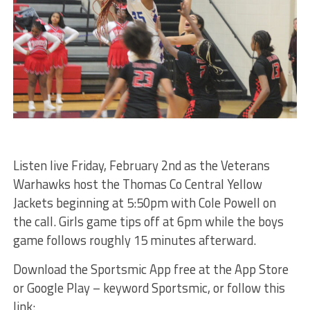
Listen live Friday, February 2nd as the Veterans
Warhawks host the Thomas Co Central Yellow
Jackets beginning at 5:50pm with Cole Powell on
the call. Girls game tips off at 6pm while the boys
game follows roughly 15 minutes afterward.
Download the Sportsmic App free at the App Store
or Google Play – keyword Sportsmic, or follow this
link: