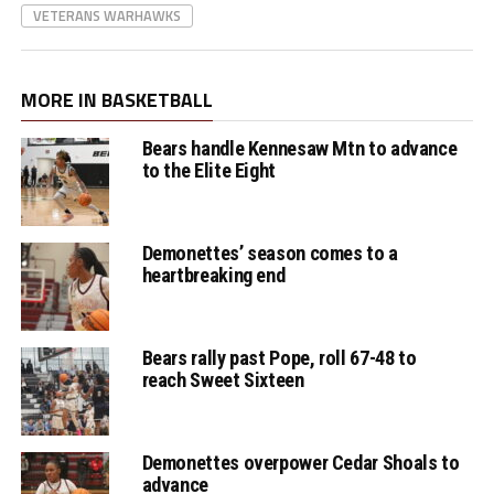
VETERANS WARHAWKS
MORE IN BASKETBALL
Bears handle Kennesaw Mtn to advance
to the Elite Eight
Demonettes’ season comes to a
heartbreaking end
Bears rally past Pope, roll 67-48 to
reach Sweet Sixteen
Demonettes overpower Cedar Shoals to
advance