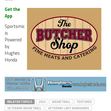
Get the
App
Sportsmic
is
Powered
by
Hughes
Honda
RELATED TOPICS
2024
BASKETBALL
FEATURED
VETERANS BASKETBALL
VETERANS LADY WARHAWKS