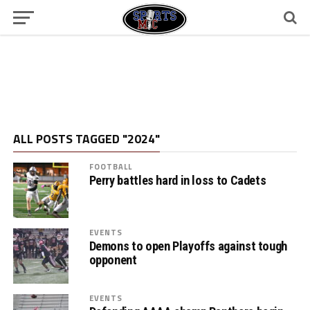
ALL POSTS TAGGED "2024"
FOOTBALL
Perry battles hard in loss to Cadets
EVENTS
Demons to open Playoffs against tough
opponent
EVENTS