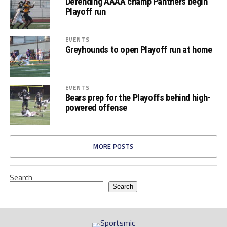
Defending AAAA champ Panthers begin
Playoff run
EVENTS
Greyhounds to open Playoff run at home
EVENTS
Bears prep for the Playoffs behind high-
powered offense
MORE POSTS
Search
Search