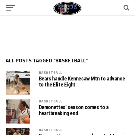
ALL POSTS TAGGED "BASKETBALL"
BASKETBALL
Bears handle Kennesaw Mtn to advance
to the Elite Eight
BASKETBALL
Demonettes’ season comes to a
heartbreaking end
BASKETBALL