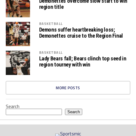
Demonettes overcome slow start to win
region title
BASKETBALL
Demons suffer heartbreaking loss;
Demonettes cruise to the Region Final
BASKETBALL
Lady Bears fall; Bears clinch top seed in
region tourney with win
MORE POSTS
Search
Search