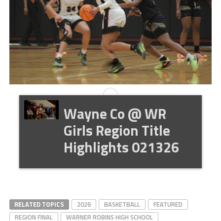
Wayne Co @ WR
Girls Region Title
Highlights 021326
RELATED TOPICS
2026
BASKETBALL
FEATURED
REGION FINAL
WARNER ROBINS HIGH SCHOOL