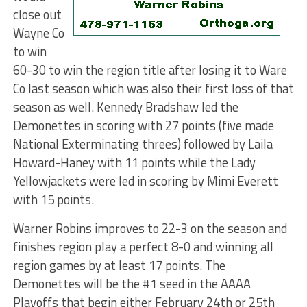
close out
Wayne Co
to win
60-30 to win the region title after losing it to Ware
Co last season which was also their first loss of that
season as well. Kennedy Bradshaw led the
Demonettes in scoring with 27 points (five made
National Exterminating threes) followed by Laila
Howard-Haney with 11 points while the Lady
Yellowjackets were led in scoring by Mimi Everett
with 15 points.
Warner Robins improves to 22-3 on the season and
finishes region play a perfect 8-0 and winning all
region games by at least 17 points. The
Demonettes will be the #1 seed in the AAAA
Playoffs that begin either February 24th or 25th