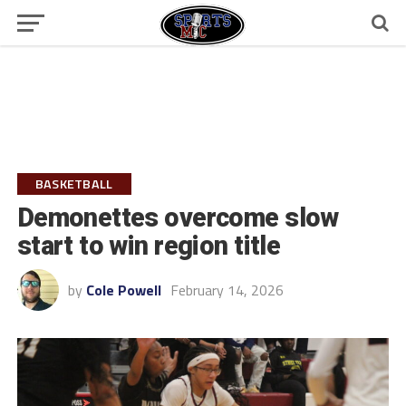
BASKETBALL
Demonettes overcome slow
start to win region title
by
Cole Powell
February 14, 2026