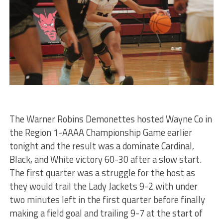
The Warner Robins Demonettes hosted Wayne Co in
the Region 1-AAAA Championship Game earlier
tonight and the result was a dominate Cardinal,
Black, and White victory 60-30 after a slow start.
The first quarter was a struggle for the host as
they would trail the Lady Jackets 9-2 with under
two minutes left in the first quarter before finally
making a field goal and trailing 9-7 at the start of