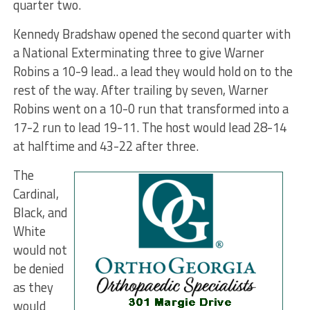
quarter two.
Kennedy Bradshaw opened the second quarter with
a National Exterminating three to give Warner
Robins a 10-9 lead.. a lead they would hold on to the
rest of the way. After trailing by seven, Warner
Robins went on a 10-0 run that transformed into a
17-2 run to lead 19-11. The host would lead 28-14
at halftime and 43-22 after three.
The
Cardinal,
Black, and
White
would not
be denied
as they
would