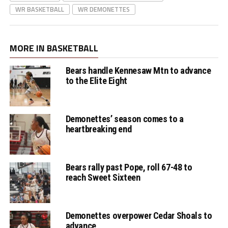
WR BASKETBALL
WR DEMONETTES
MORE IN BASKETBALL
Bears handle Kennesaw Mtn to advance
to the Elite Eight
Demonettes’ season comes to a
heartbreaking end
Bears rally past Pope, roll 67-48 to
reach Sweet Sixteen
Demonettes overpower Cedar Shoals to
advance