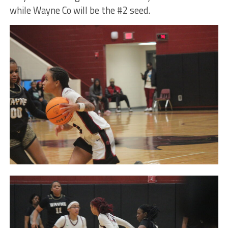
while Wayne Co will be the #2 seed.