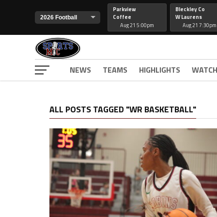
Parkview
Bleckley Co
Coffee
W Laurens
Aug 21 5:00pm
Aug 21 7:30pm
NEWS
TEAMS
HIGHLIGHTS
WATCH
ALL POSTS TAGGED "WR BASKETBALL"