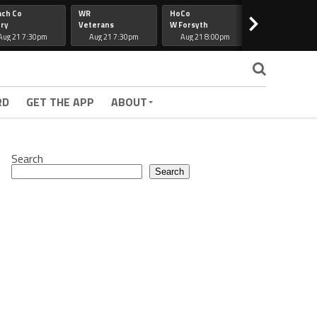
ach Co
WR
HoCo
Hapeville
>
ry
Veterans
W Forsyth
Lee Co
Aug 21 7:30pm
Aug 21 7:30pm
Aug 21 8:00pm
Aug 21 7:30
RD
GET THE APP
ABOUT
Search
Search