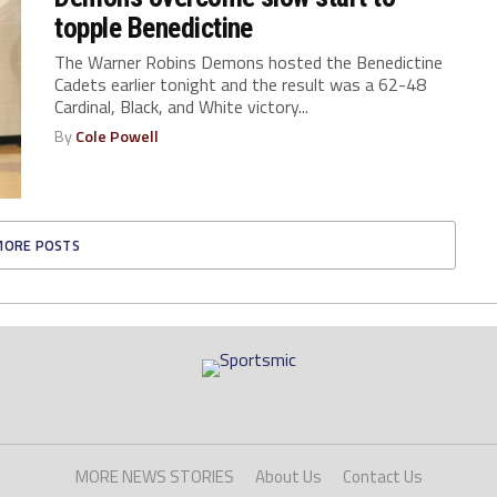
topple Benedictine
The Warner Robins Demons hosted the Benedictine
Cadets earlier tonight and the result was a 62-48
Cardinal, Black, and White victory...
By
Cole Powell
MORE POSTS
MORE NEWS STORIES
About Us
Contact Us