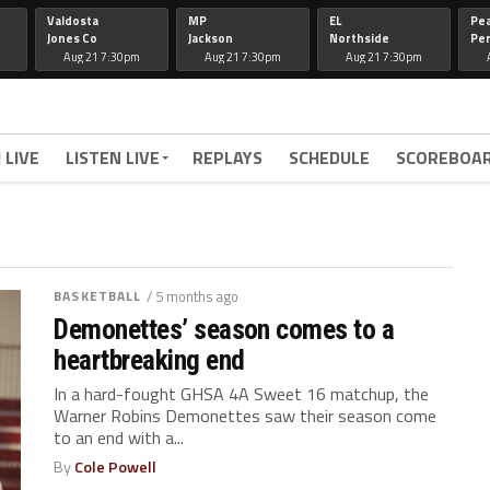
Valdosta
MP
EL
Pe
Jones Co
Jackson
Northside
Per
Aug 21 7:30pm
Aug 21 7:30pm
Aug 21 7:30pm
 LIVE
LISTEN LIVE
REPLAYS
SCHEDULE
SCOREBOA
BASKETBALL
/ 5 months ago
Demonettes’ season comes to a
heartbreaking end
In a hard-fought GHSA 4A Sweet 16 matchup, the
Warner Robins Demonettes saw their season come
to an end with a...
By
Cole Powell