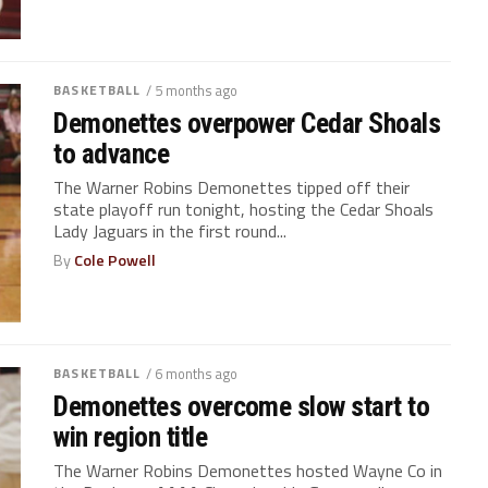
BASKETBALL
/ 5 months ago
Demonettes overpower Cedar Shoals
to advance
The Warner Robins Demonettes tipped off their
state playoff run tonight, hosting the Cedar Shoals
Lady Jaguars in the first round...
By
Cole Powell
BASKETBALL
/ 6 months ago
Demonettes overcome slow start to
win region title
The Warner Robins Demonettes hosted Wayne Co in