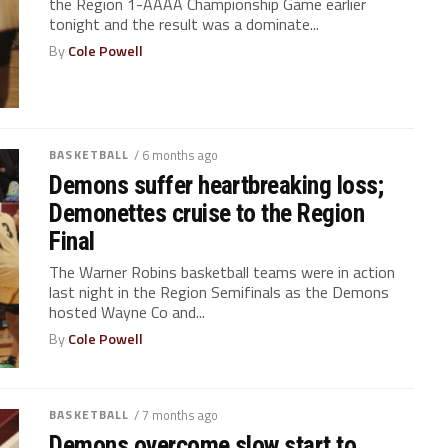
the Region 1-AAAA Championship Game earlier
tonight and the result was a dominate...
By
Cole Powell
BASKETBALL
/ 6 months ago
Demons suffer heartbreaking loss;
Demonettes cruise to the Region
Final
The Warner Robins basketball teams were in action
last night in the Region Semifinals as the Demons
hosted Wayne Co and...
By
Cole Powell
BASKETBALL
/ 7 months ago
Demons overcome slow start to