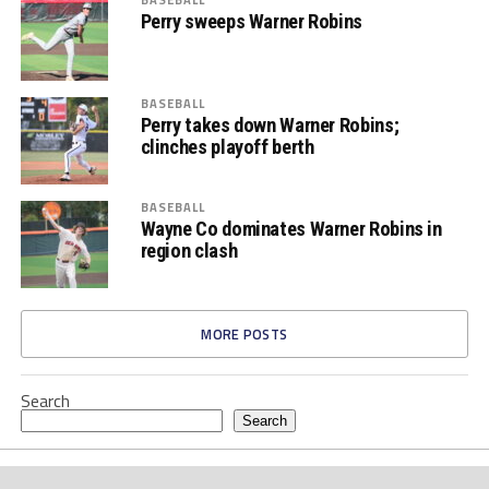
Perry sweeps Warner Robins
BASEBALL
Perry takes down Warner Robins;
clinches playoff berth
BASEBALL
Wayne Co dominates Warner Robins in
region clash
MORE POSTS
Search
Search