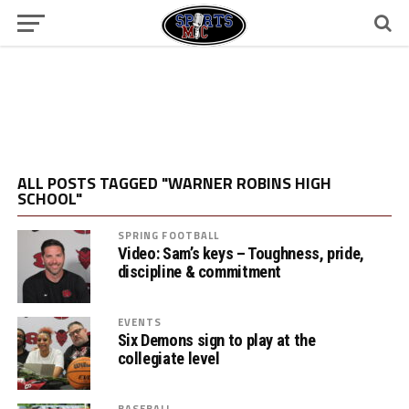
ALL POSTS TAGGED "WARNER ROBINS HIGH
SCHOOL"
SPRING FOOTBALL
Video: Sam’s keys – Toughness, pride,
discipline & commitment
EVENTS
Six Demons sign to play at the
collegiate level
BASEBALL