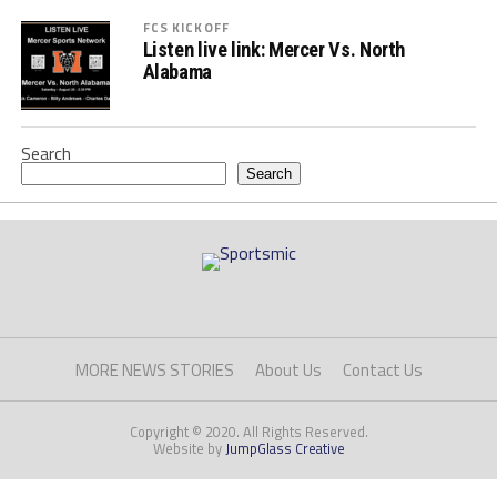
FCS KICKOFF
Listen live link: Mercer Vs. North
Alabama
Search
Search
MORE NEWS STORIES
About Us
Contact Us
Copyright © 2020. All Rights Reserved.
Website by
JumpGlass Creative