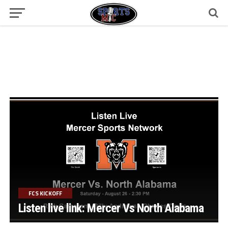
FCS KICKOFF
Listen live link: Mercer Vs North Alabama