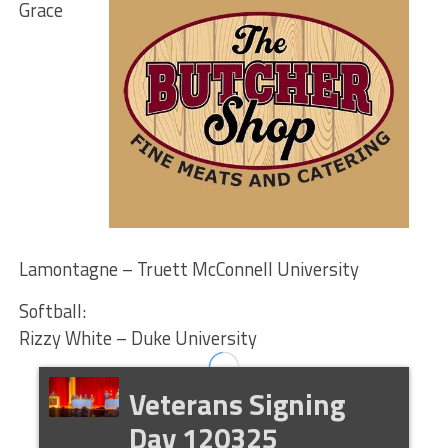
Grace
Lamontagne – Truett McConnell University
Softball:
Rizzy White – Duke University
Veterans Signing
Day 120325