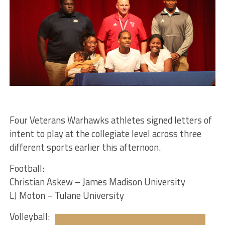
Four Veterans Warhawks athletes signed letters of
intent to play at the collegiate level across three
different sports earlier this afternoon.
Football:
Christian Askew – James Madison University
LJ Moton – Tulane University
Volleyball: