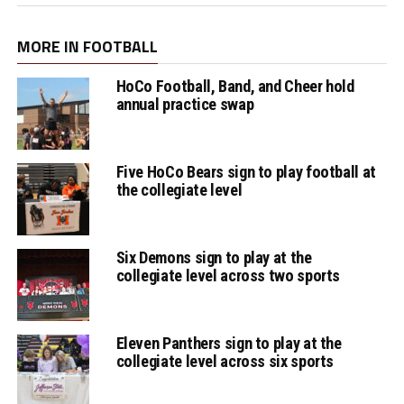
MORE IN FOOTBALL
HoCo Football, Band, and Cheer hold
annual practice swap
Five HoCo Bears sign to play football at
the collegiate level
Six Demons sign to play at the
collegiate level across two sports
Eleven Panthers sign to play at the
collegiate level across six sports