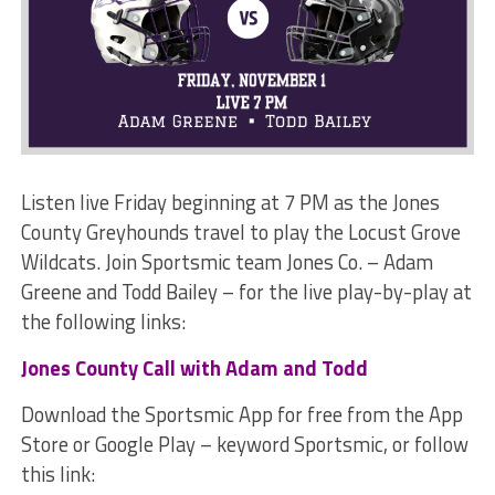
Listen live Friday beginning at 7 PM as the Jones
County Greyhounds travel to play the Locust Grove
Wildcats. Join Sportsmic team Jones Co. – Adam
Greene and Todd Bailey – for the live play-by-play at
the following links:
Jones County Call with Adam and Todd
Download the Sportsmic App for free from the App
Store or Google Play – keyword Sportsmic, or follow
this link: