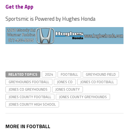
Get the App
Sportsmic is Powered by Hughes Honda
RELATED TOPICS
2024
FOOTBALL
GREYHOUND FIELD
GREYHOUNDS FOOTBALL
JONES CO
JONES CO FOOTBALL
JONES CO GREYHOUNDS
JONES COUNTY
JONES COUNTY FOOTBALL
JONES COUNTY GREYHOUNDS
JONES COUNTY HIGH SCHOOL
MORE IN FOOTBALL