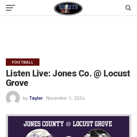
FOOTBALL
Listen Live: Jones Co. @ Locust
Grove
by
Taylor
November 1, 2024