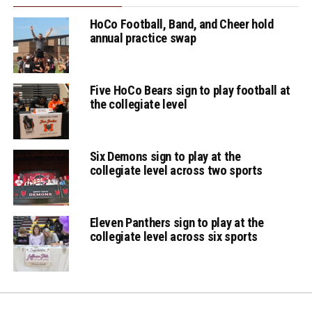
HoCo Football, Band, and Cheer hold
annual practice swap
Five HoCo Bears sign to play football at
the collegiate level
Six Demons sign to play at the
collegiate level across two sports
Eleven Panthers sign to play at the
collegiate level across six sports