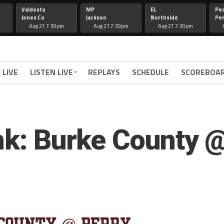
Valdosta
MP
EL
Pe
Jones Co
Jackson
Northside
Per
Aug 21 7:30pm
Aug 21 7:30pm
Aug 21 7:30pm
 LIVE
LISTEN LIVE
REPLAYS
SCHEDULE
SCOREBOA
ink: Burke County 