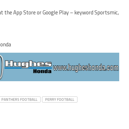
t the App Store or Google Play – keyword Sportsmic,
Honda
PANTHERS FOOTBALL
PERRY FOOTBALL