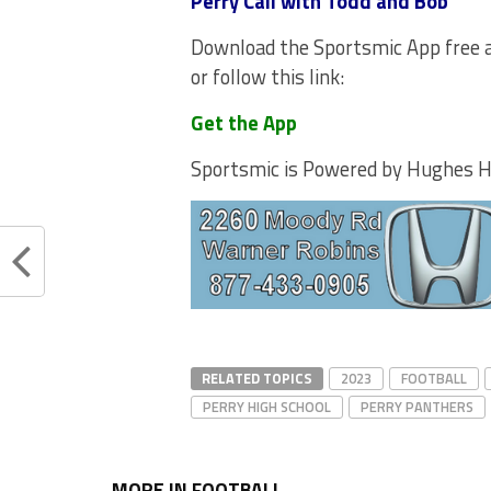
Perry Call with Todd and Bob
Download the Sportsmic App free a
or follow this link:
Get the App
Sportsmic is Powered by Hughes 
RELATED TOPICS
2023
FOOTBALL
PERRY HIGH SCHOOL
PERRY PANTHERS
MORE IN FOOTBALL