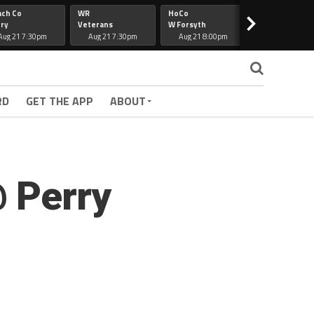
ach Co
WR
HoCo
Hapeville
>
ry
Veterans
W Forsyth
Lee Co
Aug 21 7:30pm
Aug 21 7:30pm
Aug 21 8:00pm
Aug 21 7:30
RD
GET THE APP
ABOUT
@ Perry