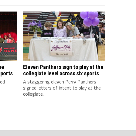
he
Eleven Panthers sign to play at the
sports
collegiate level across six sports
ned
A staggering eleven Perry Panthers
signed letters of intent to play at the
collegiate...