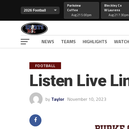
Parkview
Bleckley Co
Coffee
W Laurens
Aug 21 5:00pm
Aug 21 7:30pm
NEWS
TEAMS
HIGHLIGHTS
WATCH
FOOTBALL
Listen Live L
by
Taylor
November 10, 2023