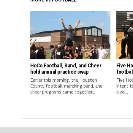
HoCo Football, Band, and Cheer
Five Ho
hold annual practice swap
footbal
Earlier this morning, the Houston
Five HoC
County football, marching band, and
intent t
cheer programs came together...
level...