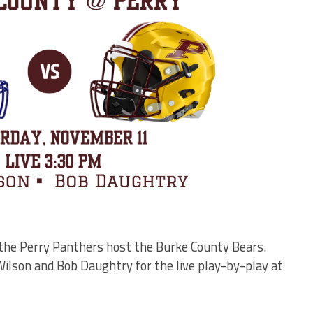
 the Perry Panthers host the Burke County Bears.
ilson and Bob Daughtry for the live play-by-play at