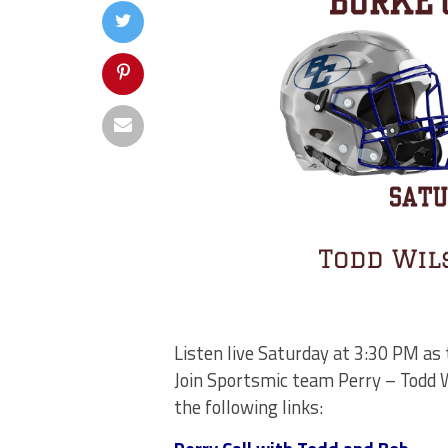
Listen live Saturday at 3:30 PM as
Join Sportsmic team Perry – Todd W
the following links: