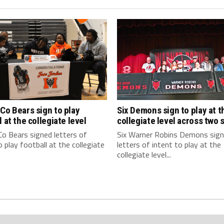
Co Bears sign to play
Six Demons sign to play at t
l at the collegiate level
collegiate level across two 
o Bears signed letters of
Six Warner Robins Demons sig
o play football at the collegiate
letters of intent to play at the
collegiate level...