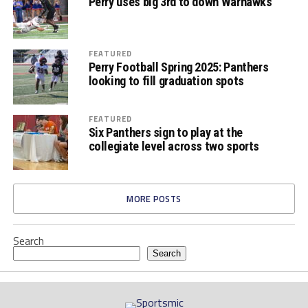
Perry uses big 3rd to down Warhawks
FEATURED
Perry Football Spring 2025: Panthers
looking to fill graduation spots
FEATURED
Six Panthers sign to play at the
collegiate level across two sports
MORE POSTS
Search
Search