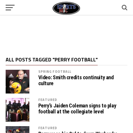
ALL POSTS TAGGED "PERRY FOOTBALL"
SPRING FOOTBALL
Video: Smith credits continuity and
culture
FEATURED
Perry’s Jaiden Coleman signs to play
football at the collegiate level
FEATURED