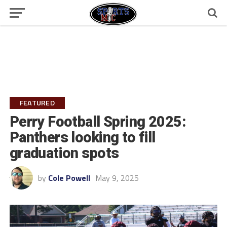
FEATURED
Perry Football Spring 2025:
Panthers looking to fill
graduation spots
by
Cole Powell
May 9, 2025