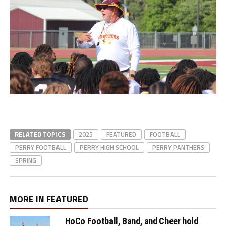
RELATED TOPICS
2025
FEATURED
FOOTBALL
PERRY FOOTBALL
PERRY HIGH SCHOOL
PERRY PANTHERS
SPRING
MORE IN FEATURED
HoCo Football, Band, and Cheer hold