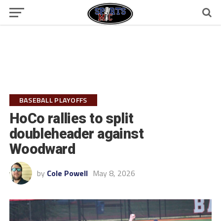
BASEBALL PLAYOFFS
HoCo rallies to split
doubleheader against
Woodward
by
Cole Powell
May 8, 2026