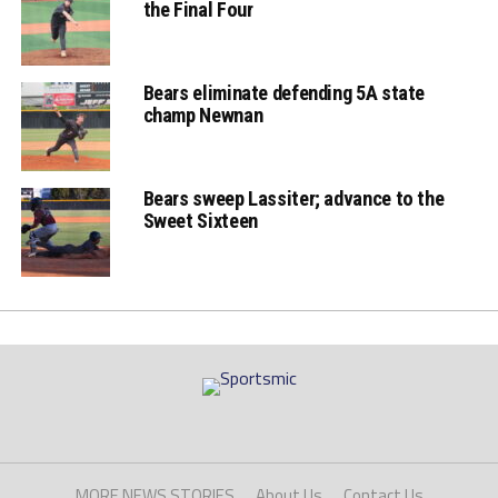
the Final Four
Bears eliminate defending 5A state
champ Newnan
Bears sweep Lassiter; advance to the
Sweet Sixteen
MORE NEWS STORIES
About Us
Contact Us