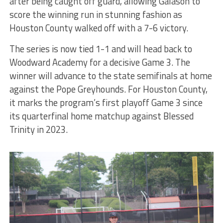
after being caught off guard, allowing Galason to
score the winning run in stunning fashion as
Houston County walked off with a 7-6 victory.
The series is now tied 1-1 and will head back to
Woodward Academy for a decisive Game 3. The
winner will advance to the state semifinals at home
against the Pope Greyhounds. For Houston County,
it marks the program’s first playoff Game 3 since
its quarterfinal home matchup against Blessed
Trinity in 2023.