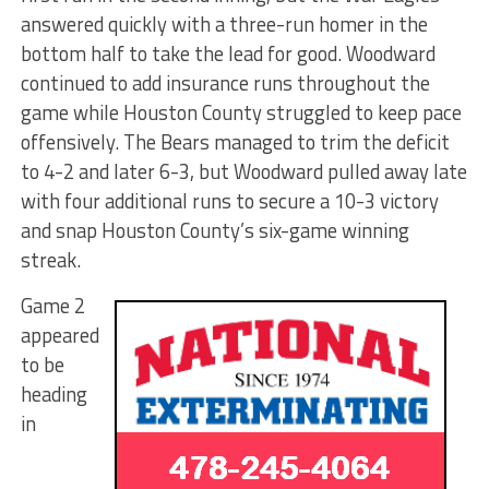
answered quickly with a three-run homer in the
bottom half to take the lead for good. Woodward
continued to add insurance runs throughout the
game while Houston County struggled to keep pace
offensively. The Bears managed to trim the deficit
to 4-2 and later 6-3, but Woodward pulled away late
with four additional runs to secure a 10-3 victory
and snap Houston County’s six-game winning
streak.
Game 2
appeared
to be
heading
in