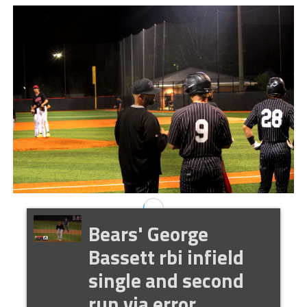
Bears' George
Bassett rbi infield
single and second
run via error