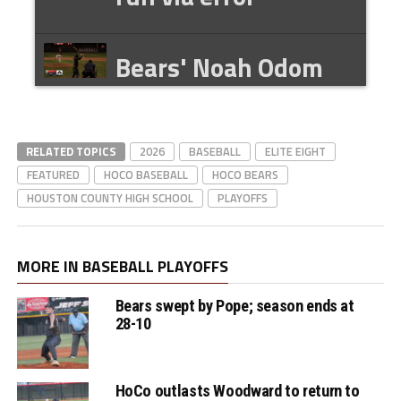
Bears' Noah Odom
game-tying bases
rounding HBP
RELATED TOPICS
2026
BASEBALL
ELITE EIGHT
FEATURED
HOCO BASEBALL
HOCO BEARS
Bears' Isaiah
HOUSTON COUNTY HIGH SCHOOL
PLAYOFFS
Galason is scored on
a walk-off balk
MORE IN BASEBALL PLAYOFFS
Bears swept by Pope; season ends at
Bears' Coach
28-10
Hopkins after the
DH split
HoCo outlasts Woodward to return to