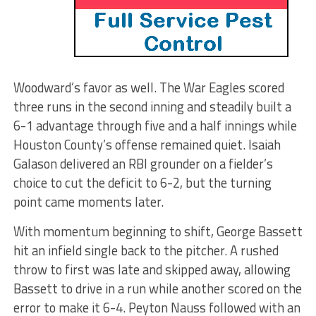
Woodward’s favor as well. The War Eagles scored
three runs in the second inning and steadily built a
6-1 advantage through five and a half innings while
Houston County’s offense remained quiet. Isaiah
Galason delivered an RBI grounder on a fielder’s
choice to cut the deficit to 6-2, but the turning
point came moments later.
With momentum beginning to shift, George Bassett
hit an infield single back to the pitcher. A rushed
throw to first was late and skipped away, allowing
Bassett to drive in a run while another scored on the
error to make it 6-4. Peyton Nauss followed with an