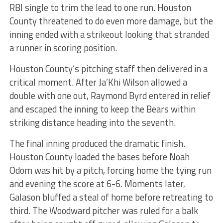
RBI single to trim the lead to one run. Houston
County threatened to do even more damage, but the
inning ended with a strikeout looking that stranded
a runner in scoring position.
Houston County’s pitching staff then delivered in a
critical moment. After Ja’Khi Wilson allowed a
double with one out, Raymond Byrd entered in relief
and escaped the inning to keep the Bears within
striking distance heading into the seventh.
The final inning produced the dramatic finish.
Houston County loaded the bases before Noah
Odom was hit by a pitch, forcing home the tying run
and evening the score at 6-6. Moments later,
Galason bluffed a steal of home before retreating to
third. The Woodward pitcher was ruled for a balk