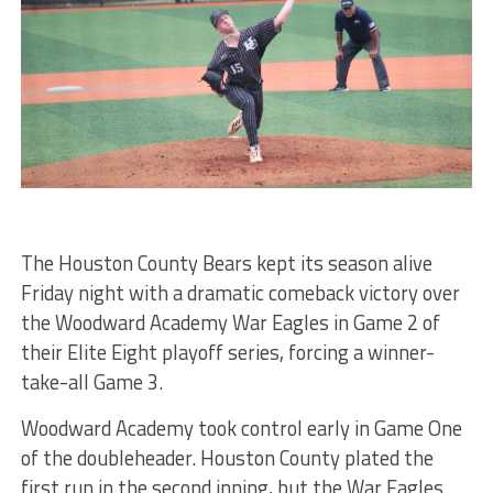
The Houston County Bears kept its season alive
Friday night with a dramatic comeback victory over
the Woodward Academy War Eagles in Game 2 of
their Elite Eight playoff series, forcing a winner-
take-all Game 3.
Woodward Academy took control early in Game One
of the doubleheader. Houston County plated the
first run in the second inning, but the War Eagles