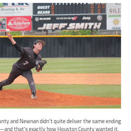
ty and Newnan didn’t quite deliver the same ending
s—and that’s exactly how Houston County wanted it.