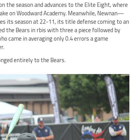
n the season and advances to the Elite Eight, where
 to take on Woodward Academy. Meanwhile, Newnan—
s its season at 22-11, its title defense coming to an
 the Bears in rbis with three a piece followed by
ho came in averaging only 0.4 errors a game
r.
nged entirely to the Bears.
Bears'
Kaiden
Harvey
walk-off rbi
double in
Game One