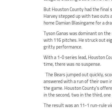
But Houston County had the final 
Harvey stepped up with two outs a
home Damian Blasingame for a dram
Tyson Ganas was dominant on the 
with 116 pitches. He struck out eig
gritty performance.
With a 1-0 series lead, Houston 
time, there was no suspense.
The Bears jumped out quickly, sco
answered with a run of their own in
the game. Houston County’s offense
in the second, two in the third, one
The result was an 11-1 run-rule vic