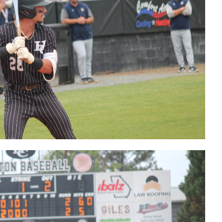
Final out
that send
HoCo back to
the Elite
Eight
Postgame
with Coach
Hopkins
Postgame
with Tyson
Ganas