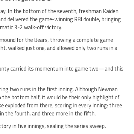
say. In the bottom of the seventh, freshman Kaiden
nd delivered the game-winning RBI double, bringing
atic 3-2 walk-off victory.
mound for the Bears, throwing a complete game
ht, walked just one, and allowed only two runs in a
County carried its momentum into game two—and this
ring two runs in the first inning. Although Newnan
 the bottom half, it would be their only highlight of
 exploded from there, scoring in every inning: three
 in the fourth, and three more in the fifth.
tory in five innings, sealing the series sweep.