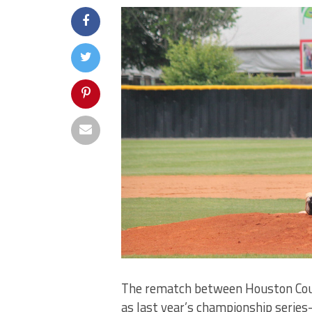
The rematch between Houston Coun
as last year’s championship serie