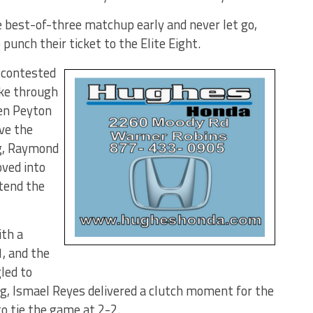
 best-of-three matchup early and never let go,
nch their ticket to the Elite Eight.
 contested
oke through
hen Peyton
ive the
ng, Raymond
ved into
tend the
th a
1, and the
led to
ing, Ismael Reyes delivered a clutch moment for the
o tie the game at 2-2.