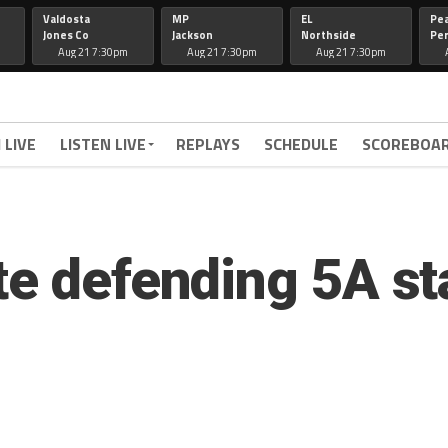
Valdosta
MP
EL
Pe
Jones Co
Jackson
Northside
Per
Aug 21 7:30pm
Aug 21 7:30pm
Aug 21 7:30pm
 LIVE
LISTEN LIVE
REPLAYS
SCHEDULE
SCOREBOA
te defending 5A s