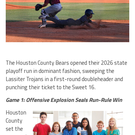
The Houston County Bears opened their 2026 state
playoff run in dominant fashion, sweeping the
Lassiter Trojans in a first-round doubleheader and
punching their ticket to the Sweet 16.
Game 1: Offensive Explosion Seals Run-Rule Win
Houston
County
set the