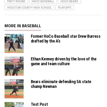
FIRST ROUND
HOCO BASEBALL
HOCO BEARS
HOUSTON COUNTY HIGH SCHOOL
PLAYOFFS
MORE IN BASEBALL
Former HoCo Baseball star Drew Burress
drafted by the A’s
Ethan Kenney driven by the love of the
game and team culture
Bears eliminate defending 5A state
champ Newnan
Test Post