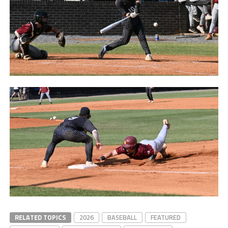
Matt Hopkins after
Lassiter
Tyson Ganas after
Lassiter
Noah Odom after
Lassiter
Ethan Kenney after
Lassiter
RELATED TOPICS
2026
BASEBALL
FEATURED