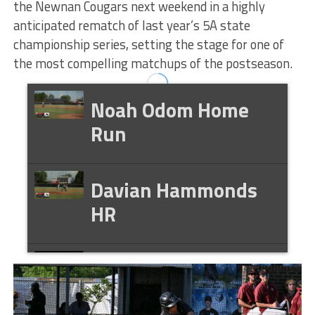
the Newnan Cougars next weekend in a highly
anticipated rematch of last year’s 5A state
championship series, setting the stage for one of
the most compelling matchups of the postseason.
Noah Odom Home
Run
Davian Hammonds
HR
Ethan Kenney HR