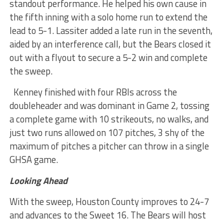
standout performance. He helped his own cause in
the fifth inning with a solo home run to extend the
lead to 5-1. Lassiter added a late run in the seventh,
aided by an interference call, but the Bears closed it
out with a flyout to secure a 5-2 win and complete
the sweep.
Kenney finished with four RBIs across the
doubleheader and was dominant in Game 2, tossing
a complete game with 10 strikeouts, no walks, and
just two runs allowed on 107 pitches, 3 shy of the
maximum of pitches a pitcher can throw in a single
GHSA game.
Looking Ahead
With the sweep, Houston County improves to 24-7
and advances to the Sweet 16. The Bears will host