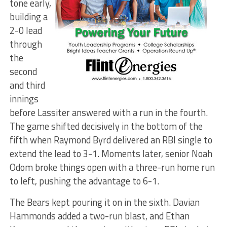
tone early,
building a
2-0 lead
through
the
second
and third
innings
before Lassiter answered with a run in the fourth.
The game shifted decisively in the bottom of the
fifth when Raymond Byrd delivered an RBI single to
extend the lead to 3-1. Moments later, senior Noah
Odom broke things open with a three-run home run
to left, pushing the advantage to 6-1.
The Bears kept pouring it on in the sixth. Davian
Hammonds added a two-run blast, and Ethan