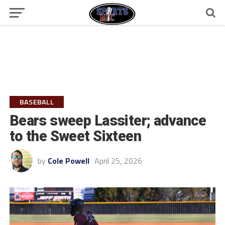
BASEBALL
Bears sweep Lassiter; advance
to the Sweet Sixteen
by
Cole Powell
April 25, 2026