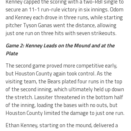
Kenney capped the scoring with a two-RBI single to
secure an 11-1 run-rule victory in six innings. Odom
and Kenney each drove in three runs, while starting
pitcher Tyson Ganas went the distance, allowing
just one run on three hits with seven strikeouts.
Game 2: Kenney Leads on the Mound and at the
Plate
The second game proved more competitive early,
but Houston County again took control. As the
visiting team, the Bears plated four runs in the top
of the second inning, which ultimately held up down
the stretch. Lassiter threatened in the bottom half
of the inning, loading the bases with no outs, but
Houston County limited the damage to just one run.
Ethan Kenney, starting on the mound, delivered a