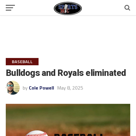
BASEBALL
Bulldogs and Royals eliminated
by
Cole Powell
May 8, 2025