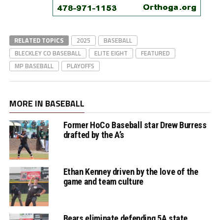
RELATED TOPICS
2025
BASEBALL
BLECKLEY CO BASEBALL
ELITE EIGHT
FEATURED
MP BASEBALL
PLAYOFFS
MORE IN BASEBALL
Former HoCo Baseball star Drew Burress
drafted by the A’s
Ethan Kenney driven by the love of the
game and team culture
Bears eliminate defending 5A state