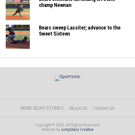
champ Newnan
Bears sweep Lassiter; advance to the
Sweet Sixteen
MORE NEWS STORIES
About Us
Contact Us
Copyright © 2020. All Rights Reserved.
Website by
JumpGlass Creative