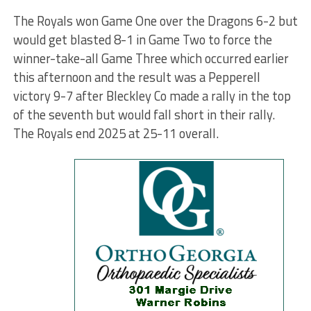
The Royals won Game One over the Dragons 6-2 but
would get blasted 8-1 in Game Two to force the
winner-take-all Game Three which occurred earlier
this afternoon and the result was a Pepperell
victory 9-7 after Bleckley Co made a rally in the top
of the seventh but would fall short in their rally.
The Royals end 2025 at 25-11 overall.