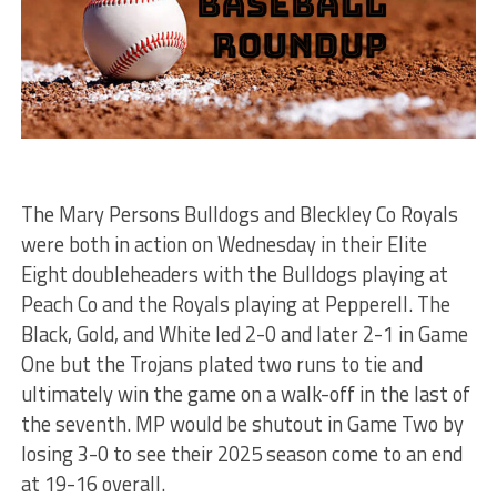
The Mary Persons Bulldogs and Bleckley Co Royals
were both in action on Wednesday in their Elite
Eight doubleheaders with the Bulldogs playing at
Peach Co and the Royals playing at Pepperell. The
Black, Gold, and White led 2-0 and later 2-1 in Game
One but the Trojans plated two runs to tie and
ultimately win the game on a walk-off in the last of
the seventh. MP would be shutout in Game Two by
losing 3-0 to see their 2025 season come to an end
at 19-16 overall.