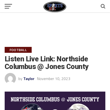
FOOTBALL
Listen Live Link: Northside
Columbus @ Jones County
by
Taylor
November 10, 2023