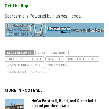
Get the App
Sportsmic is Powered by Hughes Honda
RELATED TOPICS
2023
FOOTBALL
GREYHOUNDS FOOTBALL
JONES CO
JONES CO FOOTBALL
JONES CO GREYHOUNDS
JONES COUNTY
JONES COUNTY HIGH SCHOOL
MORE IN FOOTBALL
HoCo Football, Band, and Cheer hold
annual practice swap