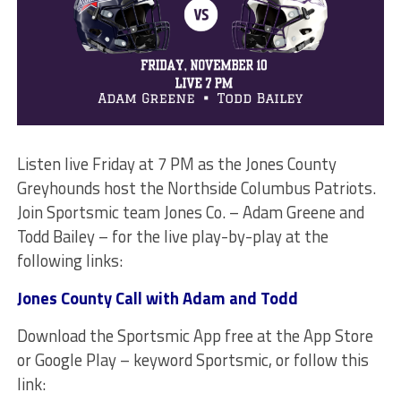
Listen live Friday at 7 PM as the Jones County
Greyhounds host the Northside Columbus Patriots.
Join Sportsmic team Jones Co. – Adam Greene and
Todd Bailey – for the live play-by-play at the
following links:
Jones County Call with Adam and Todd
Download the Sportsmic App free at the App Store
or Google Play – keyword Sportsmic, or follow this
link: