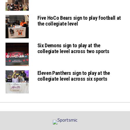
Five HoCo Bears sign to play football at
the collegiate level
Six Demons sign to play at the
collegiate level across two sports
Eleven Panthers sign to play at the
collegiate level across six sports