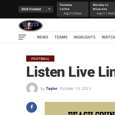
Parkview
Bleckley Co
Coffee
W Laurens
Aug 21 5:00pm
Aug 21 7:30pm
NEWS
TEAMS
HIGHLIGHTS
WATCH
FOOTBALL
Listen Live L
by
Taylor
October 13, 2023