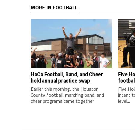
MORE IN FOOTBALL
HoCo Football, Band, and Cheer
Five Ho
hold annual practice swap
footbal
Earlier this morning, the Houston
Five HoC
County football, marching band, and
intent t
cheer programs came together...
level...