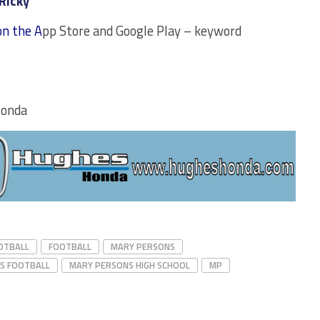
Ricky
on the A
pp Store and Google Play – keyword
Honda
OTBALL
FOOTBALL
MARY PERSONS
S FOOTBALL
MARY PERSONS HIGH SCHOOL
MP