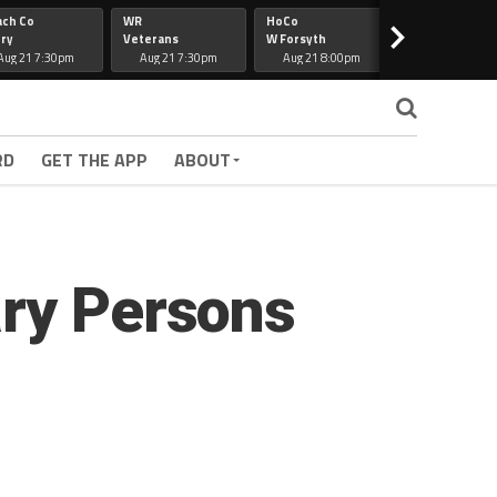
ach Co
WR
HoCo
Hapeville
>
ry
Veterans
W Forsyth
Lee Co
Aug 21 7:30pm
Aug 21 7:30pm
Aug 21 8:00pm
Aug 21 7:30
RD
GET THE APP
ABOUT
ary Persons