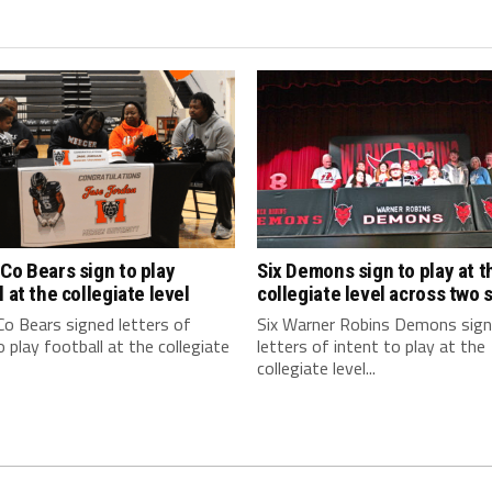
Co Bears sign to play
Six Demons sign to play at t
l at the collegiate level
collegiate level across two 
o Bears signed letters of
Six Warner Robins Demons sig
o play football at the collegiate
letters of intent to play at the
collegiate level...