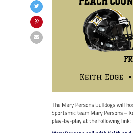
The Mary Persons Bulldogs will hos
Sportsmic team Mary Persons – Keit
play-by-play at the following link: