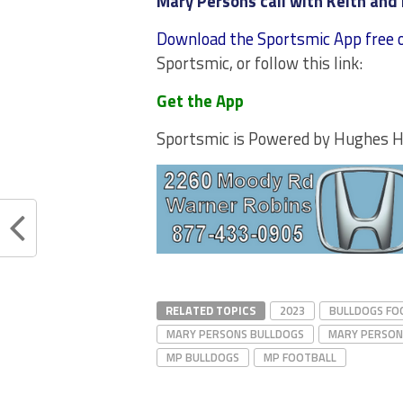
Mary Persons call with Keith and 
Download the Sportsmic App free 
Sportsmic, or follow this link:
Get the App
Sportsmic is Powered by Hughes 
RELATED TOPICS
2023
BULLDOGS FO
MARY PERSONS BULLDOGS
MARY PERSON
MP BULLDOGS
MP FOOTBALL