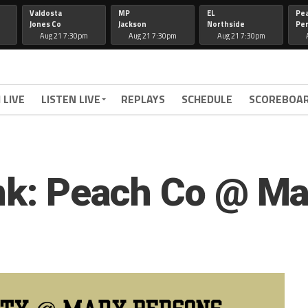
Valdosta
MP
EL
Pe
Jones Co
Jackson
Northside
Per
Aug 21 7:30pm
Aug 21 7:30pm
Aug 21 7:30pm
 LIVE
LISTEN LIVE
REPLAYS
SCHEDULE
SCOREBOA
ink: Peach Co @ M