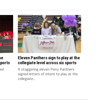
he
Eleven Panthers sign to play at the
sports
collegiate level across six sports
ned
A staggering eleven Perry Panthers
signed letters of intent to play at the
collegiate...