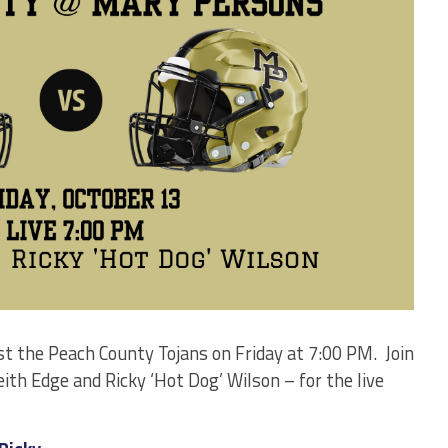
t the Peach County Tojans on Friday at 7:00 PM. Join
h Edge and Ricky ‘Hot Dog’ Wilson – for the live