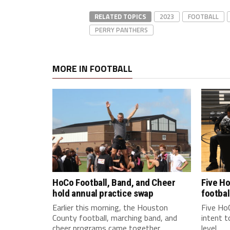
RELATED TOPICS
2023
FOOTBALL
PERRY PANTHERS
MORE IN FOOTBALL
HoCo Football, Band, and Cheer
Five Ho
hold annual practice swap
footbal
Earlier this morning, the Houston
Five HoC
County football, marching band, and
intent t
cheer programs came together...
level...