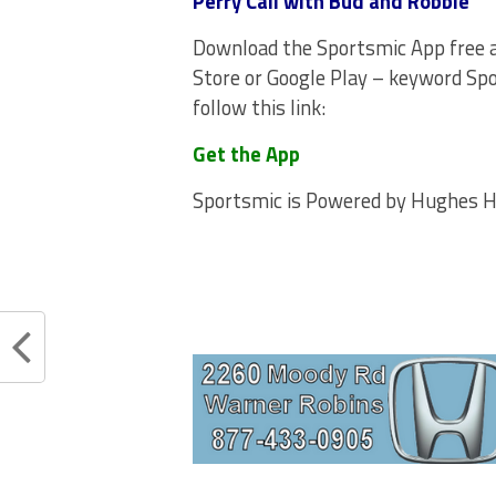
Perry Call with Bud and Robbie
Download the Sportsmic App free 
Store or Google Play – keyword Spo
follow this link:
Get the App
Sportsmic is Powered by Hughes 