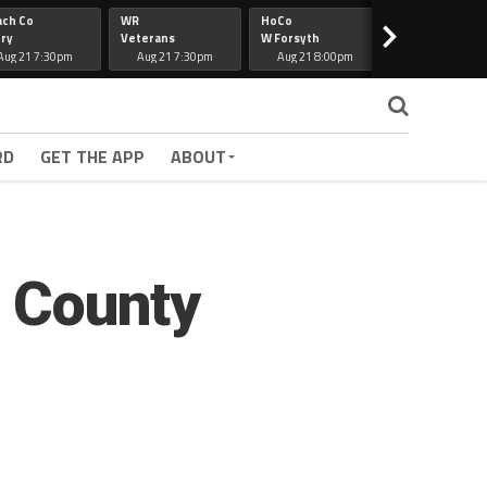
ach Co
WR
HoCo
Hapeville
>
ry
Veterans
W Forsyth
Lee Co
Aug 21 7:30pm
Aug 21 7:30pm
Aug 21 8:00pm
Aug 21 7:30
RD
GET THE APP
ABOUT
s County