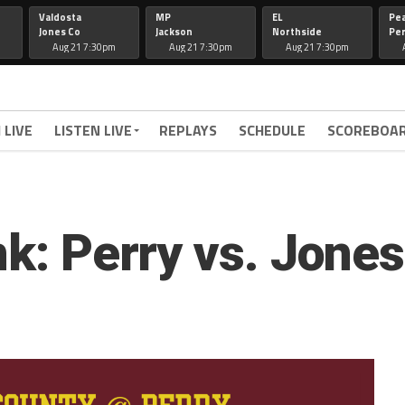
Valdosta
MP
EL
Pe
Jones Co
Jackson
Northside
Per
Aug 21 7:30pm
Aug 21 7:30pm
Aug 21 7:30pm
 LIVE
LISTEN LIVE
REPLAYS
SCHEDULE
SCOREBOA
nk: Perry vs. Jone