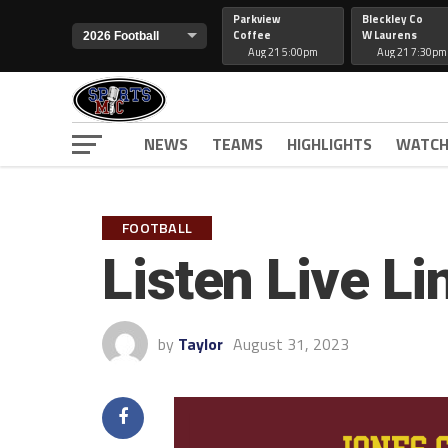
Parkview
Bleckley Co
Coffee
W Laurens
Aug 21 5:00pm
Aug 21 7:30pm
NEWS
TEAMS
HIGHLIGHTS
WATCH
FOOTBALL
Listen Live Li
by
Taylor
August 31, 2023