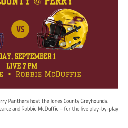
Perry Panthers host the Jones County Greyhounds.
arce and Robbie McDuffie – for the live play-by-play