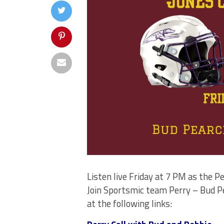
Listen live Friday at 7 PM as the 
Join Sportsmic team Perry – Bud Pe
at the following links: