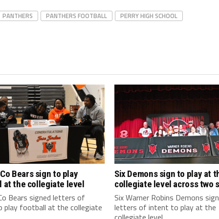
PANTHERS
PANTHERS FOOTBALL
PERRY HIGH SCHOOL
Co Bears sign to play
Six Demons sign to play at t
l at the collegiate level
collegiate level across two 
o Bears signed letters of
Six Warner Robins Demons sig
o play football at the collegiate
letters of intent to play at the
collegiate level...