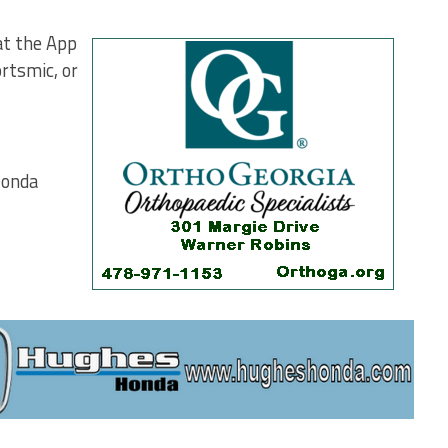
at the App
rtsmic, or
Honda