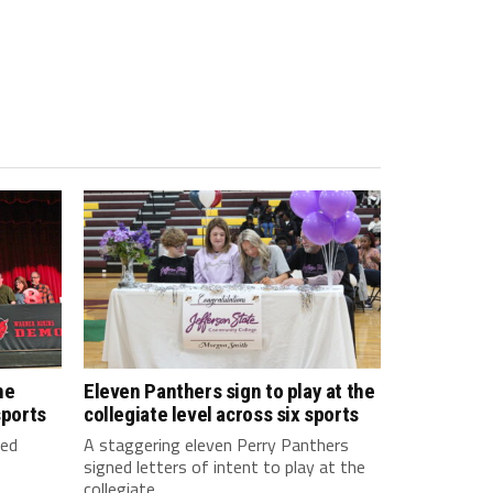
he
Eleven Panthers sign to play at the
sports
collegiate level across six sports
ned
A staggering eleven Perry Panthers
signed letters of intent to play at the
collegiate...