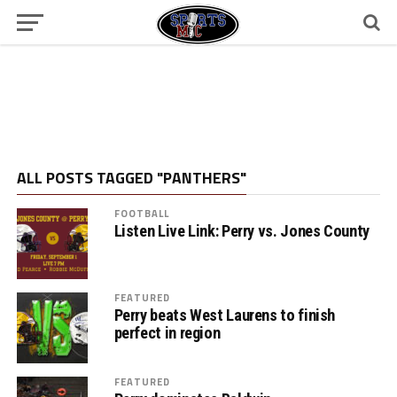
ALL POSTS TAGGED "PANTHERS"
FOOTBALL
Listen Live Link: Perry vs. Jones County
FEATURED
Perry beats West Laurens to finish
perfect in region
FEATURED