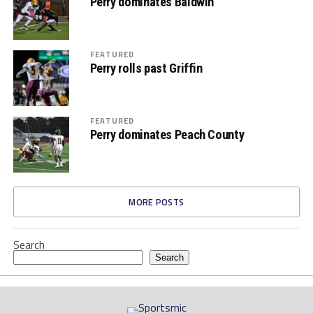
Perry dominates Baldwin
FEATURED
Perry rolls past Griffin
FEATURED
Perry dominates Peach County
MORE POSTS
Search
Search