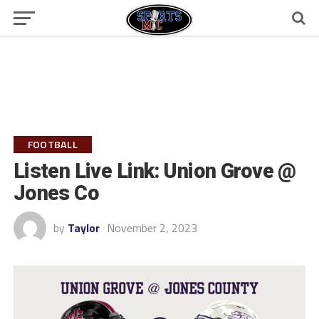
FOOTBALL
Listen Live Link: Union Grove @
Jones Co
by
Taylor
November 2, 2023