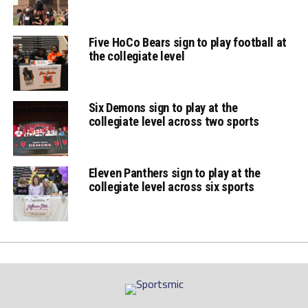
Five HoCo Bears sign to play football at
the collegiate level
Six Demons sign to play at the
collegiate level across two sports
Eleven Panthers sign to play at the
collegiate level across six sports