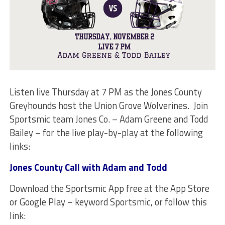
Listen live Thursday at 7 PM as the Jones County
Greyhounds host the Union Grove Wolverines. Join
Sportsmic team Jones Co. – Adam Greene and Todd
Bailey – for the live play-by-play at the following
links:
Jones County Call with Adam and Todd
Download the Sportsmic App free at the App Store
or Google Play – keyword Sportsmic, or follow this
link: