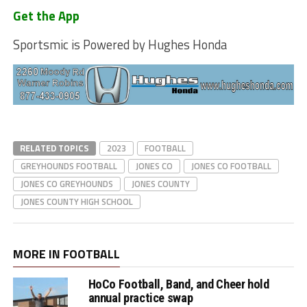
Get the App
Sportsmic is Powered by Hughes Honda
RELATED TOPICS
2023
FOOTBALL
GREYHOUNDS FOOTBALL
JONES CO
JONES CO FOOTBALL
JONES CO GREYHOUNDS
JONES COUNTY
JONES COUNTY HIGH SCHOOL
MORE IN FOOTBALL
HoCo Football, Band, and Cheer hold
annual practice swap