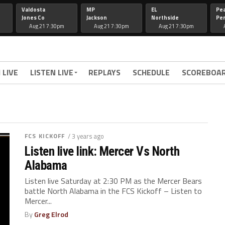
Valdosta
MP
EL
Pe
Jones Co
Jackson
Northside
Per
Aug 21 7:30pm
Aug 21 7:30pm
Aug 21 7:30pm
 LIVE
LISTEN LIVE
REPLAYS
SCHEDULE
SCOREBOA
FCS KICKOFF
/ 3 years ago
Listen live link: Mercer Vs North
Alabama
Listen live Saturday at 2:30 PM as the Mercer Bears
battle North Alabama in the FCS Kickoff – Listen to
Mercer...
By
Greg Elrod