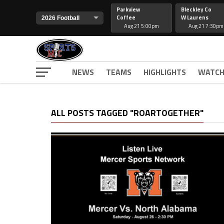
Parkview
Bleckley Co
Coffee
W Laurens
Aug 21 5:00pm
Aug 21 7:30pm
NEWS
TEAMS
HIGHLIGHTS
WATCH
ALL POSTS TAGGED "ROARTOGETHER"