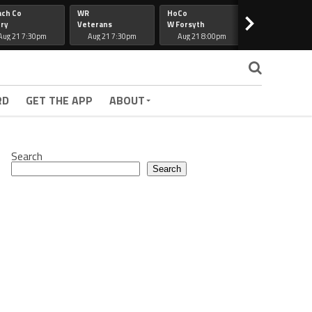
ach Co
WR
HoCo
Hapeville
>
ry
Veterans
W Forsyth
Lee Co
Aug 21 7:30pm
Aug 21 7:30pm
Aug 21 8:00pm
Aug 21 7:30
RD
GET THE APP
ABOUT
Search
Search