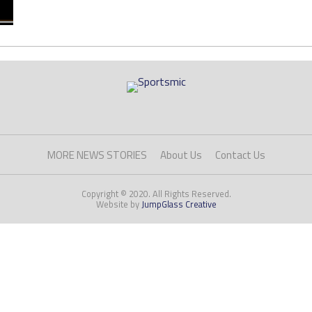
MORE NEWS STORIES
About Us
Contact Us
Copyright © 2020. All Rights Reserved.
Website by
JumpGlass Creative