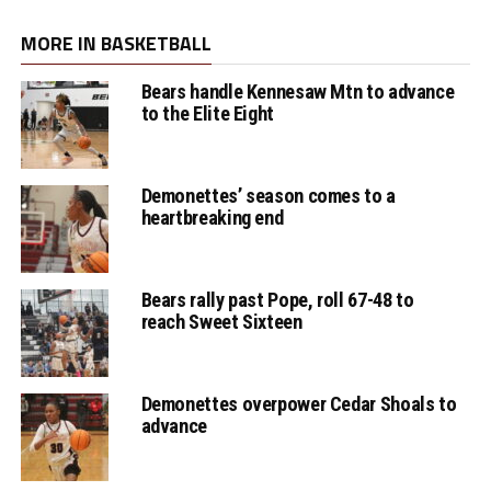
MORE IN BASKETBALL
Bears handle Kennesaw Mtn to advance
to the Elite Eight
Demonettes’ season comes to a
heartbreaking end
Bears rally past Pope, roll 67-48 to
reach Sweet Sixteen
Demonettes overpower Cedar Shoals to
advance