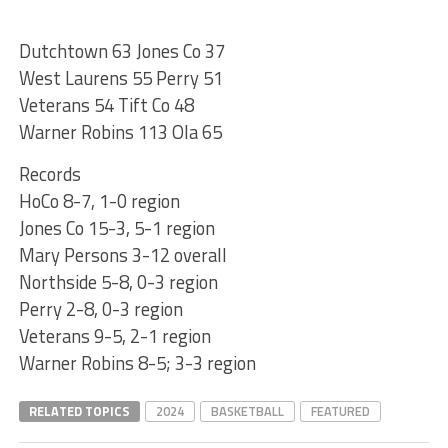
Dutchtown 63 Jones Co 37
West Laurens 55 Perry 51
Veterans 54 Tift Co 48
Warner Robins 113 Ola 65
Records
HoCo 8-7, 1-0 region
Jones Co 15-3, 5-1 region
Mary Persons 3-12 overall
Northside 5-8, 0-3 region
Perry 2-8, 0-3 region
Veterans 9-5, 2-1 region
Warner Robins 8-5; 3-3 region
RELATED TOPICS
2024
BASKETBALL
FEATURED