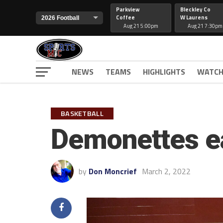
Parkview
Bleckley Co
Coffee
W Laurens
Aug 21 5:00pm
Aug 21 7:30pm
NEWS
TEAMS
HIGHLIGHTS
WATCH
BASKETBALL
Demonettes ea
by
Don Moncrief
March 2, 2022