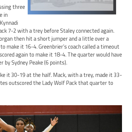
ssing three
e in
 Kynnadi
k 7-2 with a trey before Staley connected again.
rgan then hit a short jumper and a little over a
to make it 16-4. Greenbrier’s coach called a timeout
 scored again to make it 18-4. The quarter would have
er by Sydney Peake (6 points).
e it 30-19 at the half. Mack, with a trey, made it 33-
tes outscored the Lady Wolf Pack that quarter to