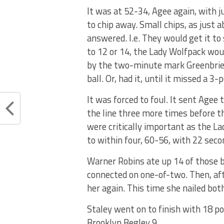
It was at 52-34, Agee again, with 
to chip away. Small chips, as just
answered. I.e. They would get it to
to 12 or 14, the Lady Wolfpack would
by the two-minute mark Greenbrier 
ball. Or, had it, until it missed a 3-p
It was forced to foul. It sent Agee
the line three more times before t
were critically important as the La
to within four, 60-56, with 22 seco
Warner Robins ate up 14 of those 
connected on one-of-two. Then, af
her again. This time she nailed both
Staley went on to finish with 18 po
Brooklyn Begley 9.