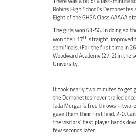
There was a bit of a last-minute s
Robins High School’s Demonettes a
Eight of the GHSA Class AAAAA st
The girls won 63-56. In doing so t
th
won their 17
straight, improved 
semifinals. (For the first time in 
Woodward Academy (27-2) in the sem
University.
It took nearly two minutes to get 
the Demonettes never trailed once 
Jada Morgan’s free throws – two-
gave them their first lead, 2-0. Cait
the visitors’ best player hands down
few seconds later.