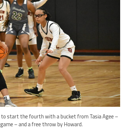
to start the fourth with a bucket from Tasia Agee –
he game – and a free throw by Howard.