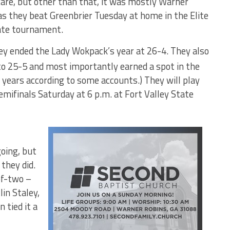
care, but other than that, it was mostly Warner
s they beat Greenbrier Tuesday at home in the Elite
ate tournament.
hey ended the Lady Wokpack’s year at 26-4. They also
to 25-5 and most importantly earned a spot in the
26 years according to some accounts.) They will play
ifinals Saturday at 6 p.m. at Fort Valley State
going, but
they did.
of-two –
lin Staley,
 tied it a