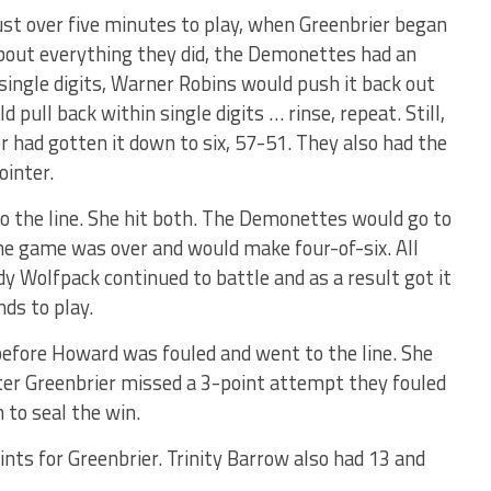
just over five minutes to play, when Greenbrier began
 about everything they did, the Demonettes had an
 single digits, Warner Robins would push it back out
 pull back within single digits … rinse, repeat. Still,
had gotten it down to six, 57-51. They also had the
ointer.
 to the line. She hit both. The Demonettes would go to
he game was over and would make four-of-six. All
dy Wolfpack continued to battle and as a result got it
nds to play.
before Howard was fouled and went to the line. She
ter Greenbrier missed a 3-point attempt they fouled
 to seal the win.
ints for Greenbrier. Trinity Barrow also had 13 and