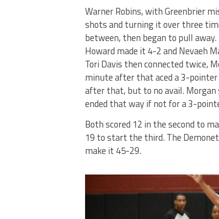
Warner Robins, with Greenbrier mi
shots and turning it over three tim
between, then began to pull away.
Howard made it 4-2 and Nevaeh Mac
Tori Davis then connected twice, Mo
minute after that aced a 3-pointer 
after that, but to no avail. Morgan
ended that way if not for a 3-point
Both scored 12 in the second to mak
19 to start the third. The Demonet
make it 45-29.