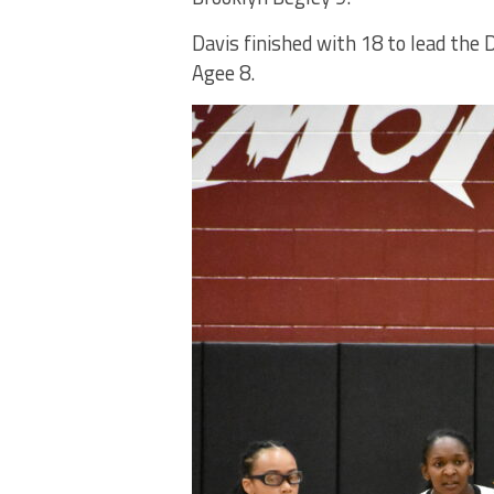
Davis finished with 18 to lead th
Agee 8.