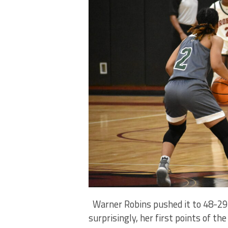
Warner Robins pushed it to 48-29 
surprisingly, her first points of t