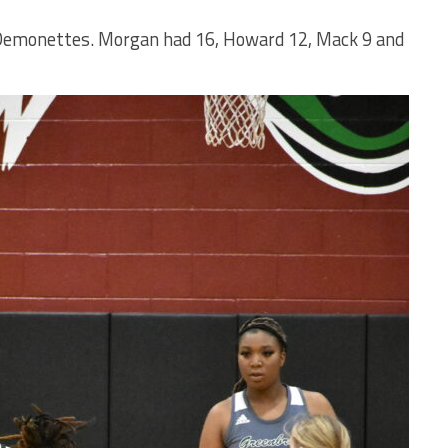
e Demonettes. Morgan had 16, Howard 12, Mack 9 and