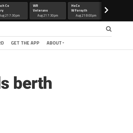
ach Co
WR
HoCo
Hapeville
>
ry
Veterans
W Forsyth
Lee Co
Aug 21 7:30pm
Aug 21 7:30pm
Aug 21 8:00pm
Aug 21 7:30
RD
GET THE APP
ABOUT
s berth