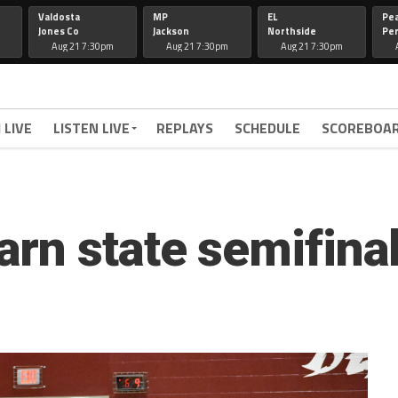
Valdosta
MP
EL
Pe
Jones Co
Jackson
Northside
Per
Aug 21 7:30pm
Aug 21 7:30pm
Aug 21 7:30pm
 LIVE
LISTEN LIVE
REPLAYS
SCHEDULE
SCOREBOA
rn state semifinal