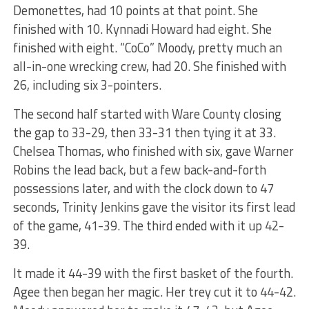
Demonettes, had 10 points at that point. She
finished with 10. Kynnadi Howard had eight. She
finished with eight. “CoCo” Moody, pretty much an
all-in-one wrecking crew, had 20. She finished with
26, including six 3-pointers.
The second half started with Ware County closing
the gap to 33-29, then 33-31 then tying it at 33.
Chelsea Thomas, who finished with six, gave Warner
Robins the lead back, but a few back-and-forth
possessions later, and with the clock down to 47
seconds, Trinity Jenkins gave the visitor its first lead
of the game, 41-39. The third ended with it up 42-
39.
It made it 44-39 with the first basket of the fourth.
Agee then began her magic. Her trey cut it to 44-42.