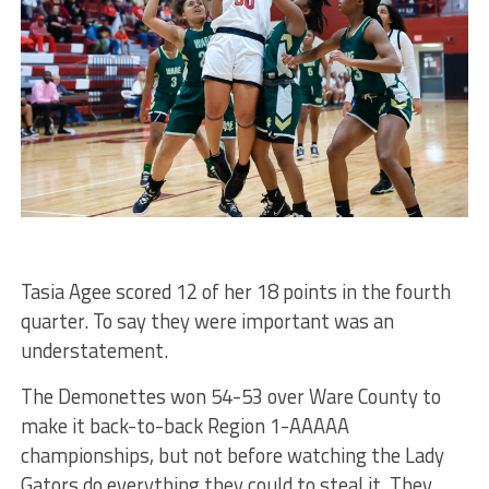
Tasia Agee scored 12 of her 18 points in the fourth
quarter. To say they were important was an
understatement.
The Demonettes won 54-53 over Ware County to
make it back-to-back Region 1-AAAAA
championships, but not before watching the Lady
Gators do everything they could to steal it. They,