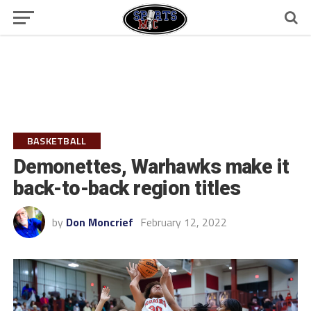
BASKETBALL
Demonettes, Warhawks make it
back-to-back region titles
by
Don Moncrief
February 12, 2022