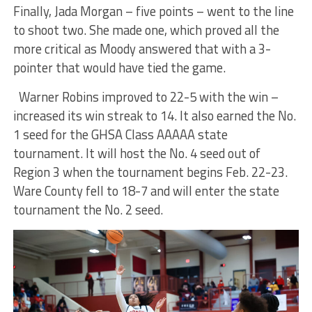
Finally, Jada Morgan – five points – went to the line
to shoot two. She made one, which proved all the
more critical as Moody answered that with a 3-
pointer that would have tied the game.
Warner Robins improved to 22-5 with the win –
increased its win streak to 14. It also earned the No.
1 seed for the GHSA Class AAAAA state
tournament. It will host the No. 4 seed out of
Region 3 when the tournament begins Feb. 22-23.
Ware County fell to 18-7 and will enter the state
tournament the No. 2 seed.