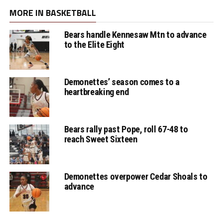
MORE IN BASKETBALL
Bears handle Kennesaw Mtn to advance
to the Elite Eight
Demonettes’ season comes to a
heartbreaking end
Bears rally past Pope, roll 67-48 to
reach Sweet Sixteen
Demonettes overpower Cedar Shoals to
advance