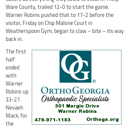
Ware County, trailed 12-0 to start the game.
Warner Robins pushed that to 17-2 before the
visitor, Friday on Chip Malone Court in
Weatherspoon Gym, began to claw – bite – its way
back in.
The first
half
ended
with
Warner
Robins up
33-27.
Nevaeh
Mack, for
the