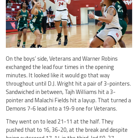
On the boys’ side, Veterans and Warner Robins
exchanged the lead four times in the opening
minutes. It looked like it would go that way
throughout until D.J. Wright hit a pair of 3-pointers.
Sandwiched in between, Tajh Williams hit a 3-
pointer and Malachi Fields hit a layup. That turned a
Demons 7-6 lead into a 19-9 one for Veterans.
They went on to lead 21-11 at the half. They
pushed that to 16, 36-20, at the break and despite