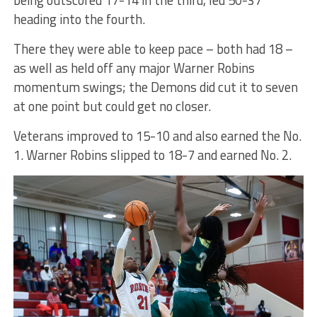
being outscored 17-14 in the third, led 50-37
heading into the fourth.
There they were able to keep pace – both had 18 –
as well as held off any major Warner Robins
momentum swings; the Demons did cut it to seven
at one point but could get no closer.
Veterans improved to 15-10 and also earned the No.
1. Warner Robins slipped to 18-7 and earned No. 2.