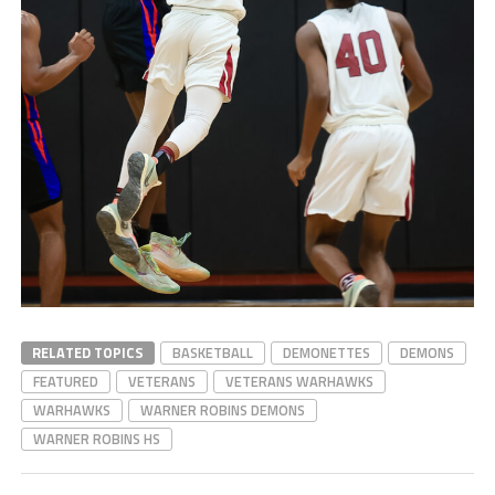
RELATED TOPICS
BASKETBALL
DEMONETTES
DEMONS
FEATURED
VETERANS
VETERANS WARHAWKS
WARHAWKS
WARNER ROBINS DEMONS
WARNER ROBINS HS