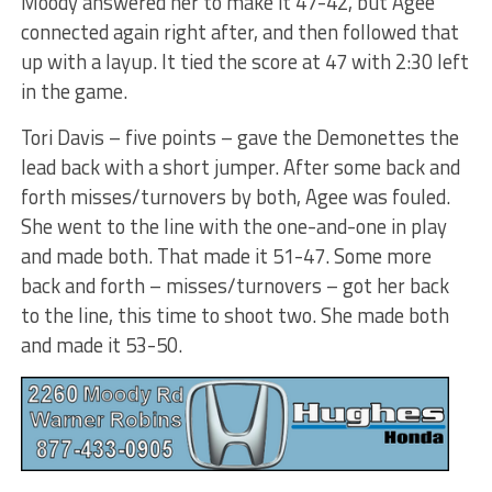
Moody answered her to make it 47-42, but Agee
connected again right after, and then followed that
up with a layup. It tied the score at 47 with 2:30 left
in the game.
Tori Davis – five points – gave the Demonettes the
lead back with a short jumper. After some back and
forth misses/turnovers by both, Agee was fouled.
She went to the line with the one-and-one in play
and made both. That made it 51-47. Some more
back and forth – misses/turnovers – got her back
to the line, this time to shoot two. She made both
and made it 53-50.