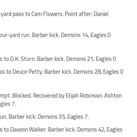
yard pass to Cam Flowers. Point after: Daniel
ur-yard run. Barber kick. Demons 14, Eagles 0
 to D.K. Sturn. Barber kick. Demons 21, Eagles 0
s to Deuce Petty. Barber kick. Demons 28, Eagles 0
empt. Blocked. Recovered by Elijah Robinson. Ashton
gles 7.
n. Barber kick. Demons 35, Eagles 7.
s to Daveon Walker. Barber kick. Demons 42, Eagles