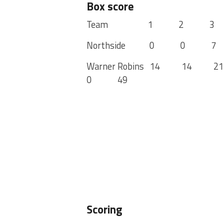
Box score
Team 1 2 3 4
Northside 0 0
Warner Robins 14 14
0 49
Scoring