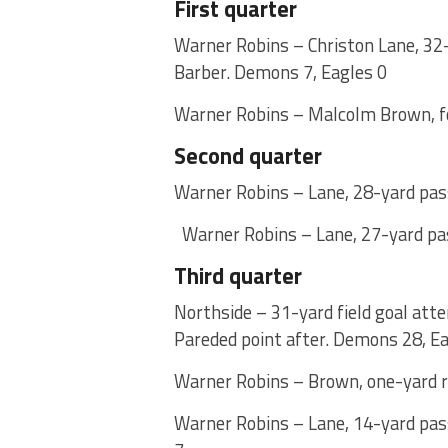
First quarter
Warner Robins – Christon Lane, 32-
Barber. Demons 7, Eagles 0
Warner Robins – Malcolm Brown, fo
Second quarter
Warner Robins – Lane, 28-yard pass
Warner Robins – Lane, 27-yard pas
Third quarter
Northside – 31-yard field goal att
Pareded point after. Demons 28, Ea
Warner Robins – Brown, one-yard ru
Warner Robins – Lane, 14-yard pas