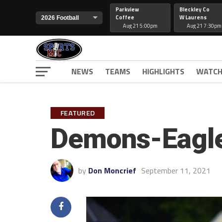
Parkview
Bleckley Co
Coffee
W Laurens
Aug 21 5:00pm
Aug 21 7:30pm
NEWS
TEAMS
HIGHLIGHTS
WATCH
FEATURED
Demons-Eagle
by
Don Moncrief
September 11, 2021