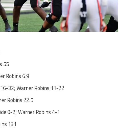
s 55
ner Robins 6.9
 16-32; Warner Robins 11-22
ner Robins 22.5
ide 0-2; Warner Robins 4-1
ins 131