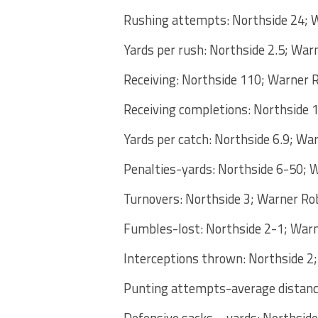
Rushing attempts: Northside 24; 
Yards per rush: Northside 2.5; War
Receiving: Northside 110; Warner 
Receiving completions: Northside 
Yards per catch: Northside 6.9; Wa
Penalties-yards: Northside 6-50; 
Turnovers: Northside 3; Warner Ro
Fumbles-lost: Northside 2-1; War
Interceptions thrown: Northside 2
Punting attempts-average distance
Defensive sacks – yards: Northsid