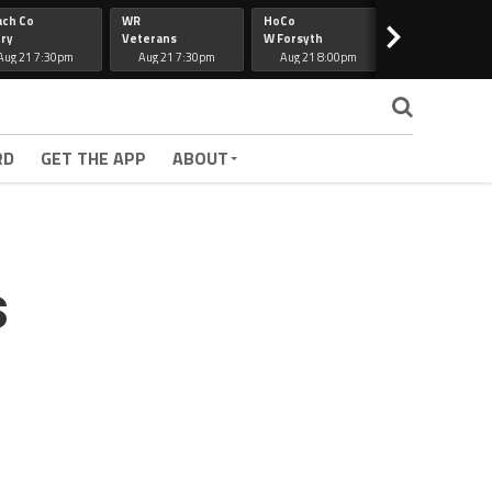
ach Co
WR
HoCo
Hapeville
>
ry
Veterans
W Forsyth
Lee Co
Aug 21 7:30pm
Aug 21 7:30pm
Aug 21 8:00pm
Aug 21 7:30
RD
GET THE APP
ABOUT
s