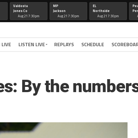
Valdosta
MP
EL
Pe
Jones Co
Jackson
Northside
Per
Aug 21 7:30pm
Aug 21 7:30pm
Aug 21 7:30pm
 LIVE
LISTEN LIVE
REPLAYS
SCHEDULE
SCOREBOA
s: By the number