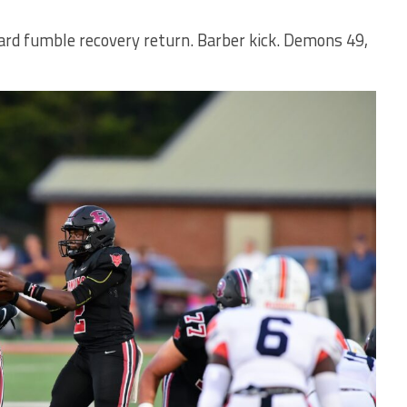
ard fumble recovery return. Barber kick. Demons 49,