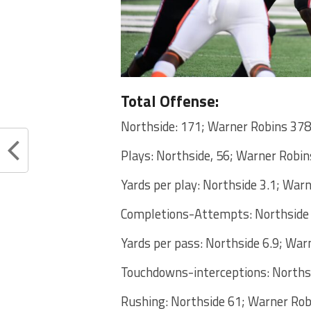
Total Offense:
Northside: 171; Warner Robins 378
Plays: Northside, 56; Warner Robin
Yards per play: Northside 3.1; War
Completions-Attempts: Northside
Yards per pass: Northside 6.9; War
Touchdowns-interceptions: Norths
Rushing: Northside 61; Warner Rob