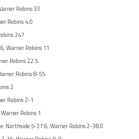
Warner Robins 33
ner Robins 4.0
Robins 247
16; Warner Robins 11
rner Robins 22.5
Warner Robins 8-55
bins 2
ner Robins 2-1
; Warner Robins 1
: Northside 5-27.6; Warner Robins 2-38.0
e 2-15; Warner Robins 0-0