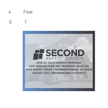
 Final
 7 0 7
 21