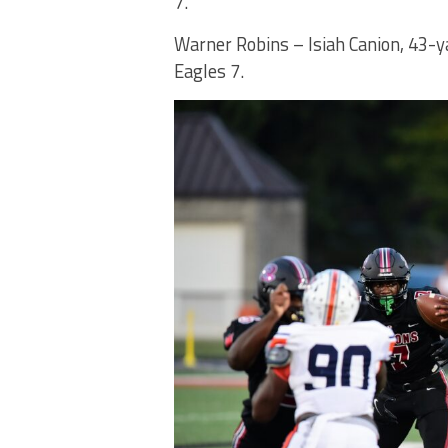
7.
Warner Robins – Isiah Canion, 43-y
Eagles 7.