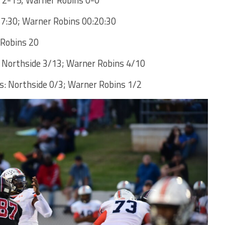
27:30; Warner Robins 00:20:30
 Robins 20
 Northside 3/13; Warner Robins 4/10
: Northside 0/3; Warner Robins 1/2