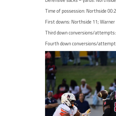
Time of possession: Northside 00:
First downs: Northside 11; Warner
Third down conversions/attempts:
Fourth down conversions/attempts