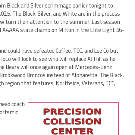
am Black and Silver scrimmage earlier tonight to
2025. The Black, Silver, and White are in the process
now turn their attention to the summer. Last season
l AAAAA state champion Milton in the Elite Eight 56-
and could have defeated Coffee, TCC, and Lee Co but
oCo will look to see who will replace AJ Hill as he
The Bears will once again open at Mercedes-Benz
Brookwood Broncos instead of Alpharetta. The Black,
ugh region that features, Northside, Veterans, TCC,
 head coach
portsmic