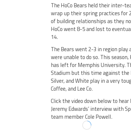
The HoCo Bears held their inter-te
wrap up their spring practices for 
of building relationships as they 
HoCo went 8-5 and lost to eventua
14.
The Bears went 2-3 in region play 
were unable to do so. This season, H
has left for Memphis University. 
Stadium but this time against the 
Silver, and White play in a very to
Coffee, and Lee Co.
Click the video down below to hear
Jeremy Edwards’ interview with S
team member Cole Powell.