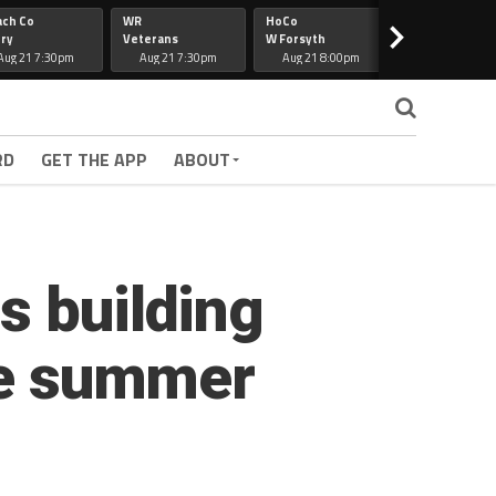
ach Co
WR
HoCo
Hapeville
>
ry
Veterans
W Forsyth
Lee Co
Aug 21 7:30pm
Aug 21 7:30pm
Aug 21 8:00pm
Aug 21 7:30
RD
GET THE APP
ABOUT
s building
the summer