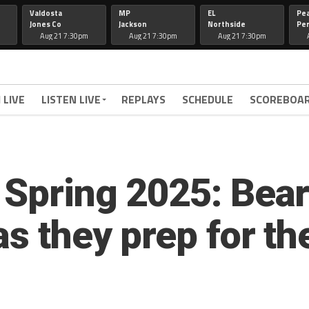
Valdosta
MP
EL
Pe
Jones Co
Jackson
Northside
Per
Aug 21 7:30pm
Aug 21 7:30pm
Aug 21 7:30pm
 LIVE
LISTEN LIVE
REPLAYS
SCHEDULE
SCOREBOA
 Spring 2025: Bear
 as they prep for 