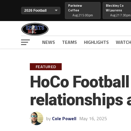
Parkview
Bleckley Co
Coffee
W Laurens
Aug 21 5:00pm
Aug 21 7:30pm
NEWS
TEAMS
HIGHLIGHTS
WATCH
FEATURED
HoCo Football
relationships
by
Cole Powell
May 16, 2025