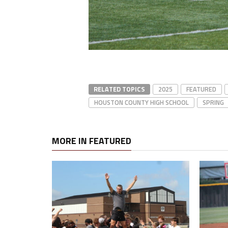
RELATED TOPICS
2025
FEATURED
HOUSTON COUNTY HIGH SCHOOL
SPRING
MORE IN FEATURED