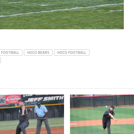
FOOTBALL
HOCO BEARS
HOCO FOOTBALL