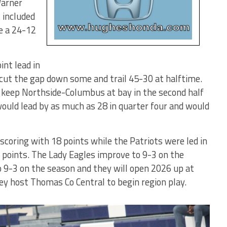
Warner
 included
e a 24-12
int lead in
cut the gap down some and trail 45-30 at halftime.
 keep Northside-Columbus at bay in the second half
would lead by as much as 28 in quarter four and would
scoring with 18 points while the Patriots were led in
points. The Lady Eagles improve to 9-3 on the
 9-3 on the season and they will open 2026 up at
y host Thomas Co Central to begin region play.
Lady Eagles