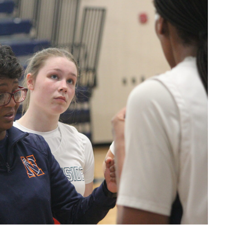
ChoRhonda
Harris
postgame
interview
123025
Eagles make
3 pt basket
123025
Eagles make
2 pt basket