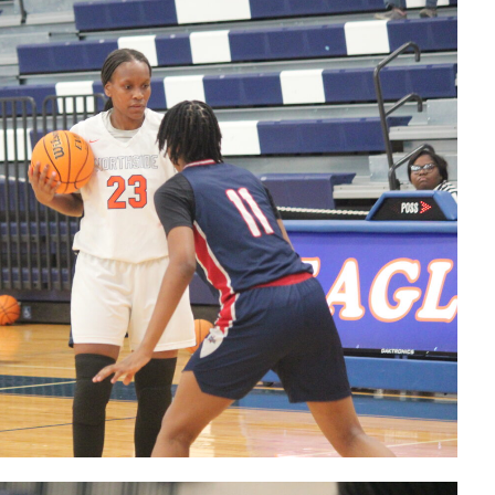
make 2 pt
basket
123025
Lady Eagles
GW 2 pt
basket with
22 seconds
remaining
123025
Lady Eagles'
HC