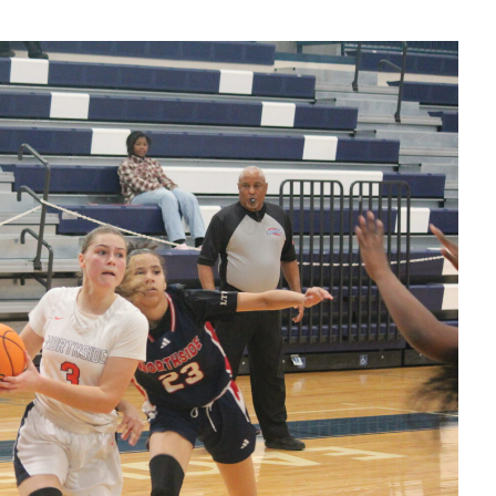
Eagles' HC
Buck Harris
postgame
interview
123025