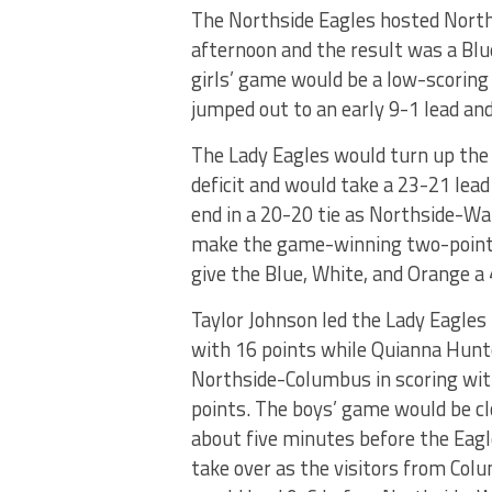
The Northside Eagles hosted Norths
afternoon and the result was a Bl
girls’ game would be a low-scoring 
jumped out to an early 9-1 lead and
The Lady Eagles would turn up the 
deficit and would take a 23-21 lead
end in a 20-20 tie as Northside-Wa
make the game-winning two-point 
give the Blue, White, and Orange a 
Taylor Johnson led the Lady Eagles 
with 16 points while Quianna Hunt
Northside-Columbus in scoring wit
points. The boys’ game would be cl
about five minutes before the Eag
take over as the visitors from Col