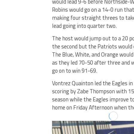
would lead 9-6 before Northside-
Robins would go on a 14-0 run that
making four straight threes to tak
lead going into quarter two.
The host would jump out to a 20 po
the second but the Patriots would 
The Blue, White, and Orange would
as they led 70-50 after three and 
go on to win 91-69.
Vontrez Quainton led the Eagles in 
scoring by Zabe Thompson with 15 
season while the Eagles improve to
home on Friday Afternoon when the