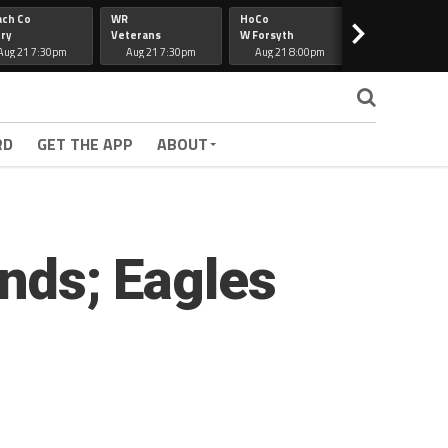
ach Co
WR
HoCo
Hapeville
>
ry
Veterans
W Forsyth
Lee Co
Aug 21 7:30pm
Aug 21 7:30pm
Aug 21 8:00pm
Aug 21 7:30
RD
GET THE APP
ABOUT
onds; Eagles