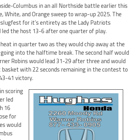
ide-Columbus in an all Northside battle earlier this
ue, White, and Orange sweep to wrap-up 2025. The
slugfest for it’s entirety as the Lady Patriots
 led the host 13-6 after one quarter of play.
heat in quarter two as they would chip away at the
 going into the halftime break. The second half would
rner Robins would lead 31-29 after three and would
basket with 22 seconds remaining in the contest to
43-41 victory.
in scoring
er led
h 16
ose for
les would
umbus