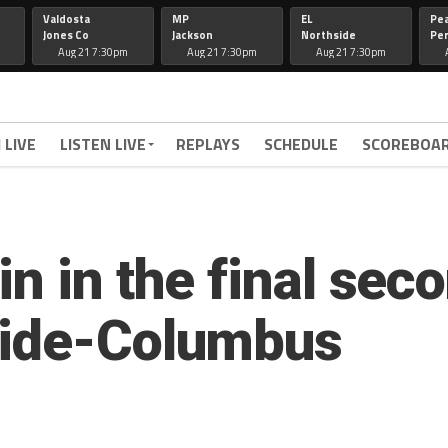
Valdosta
MP
EL
Pe
Jones Co
Jackson
Northside
Per
Aug 21 7:30pm
Aug 21 7:30pm
Aug 21 7:30pm
 LIVE
LISTEN LIVE
REPLAYS
SCHEDULE
SCOREBOA
n in the final sec
side-Columbus