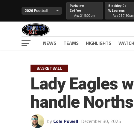
Parkview
Bleckley Co
Coffee
W Laurens
Aug 21 5:00pm
Aug 21 7:30pm
NEWS
TEAMS
HIGHLIGHTS
WATCH
BASKETBALL
Lady Eagles wi
handle North
by
Cole Powell
December 30, 2025