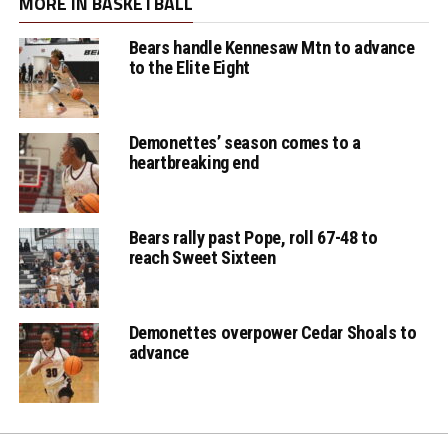
MORE IN BASKETBALL
Bears handle Kennesaw Mtn to advance
Lady Warhawks
to the Elite Eight
Jessie Ortiz with the
2 pt jumper
Demonettes’ season comes to a
heartbreaking end
Bears rally past Pope, roll 67-48 to
reach Sweet Sixteen
Demonettes overpower Cedar Shoals to
advance