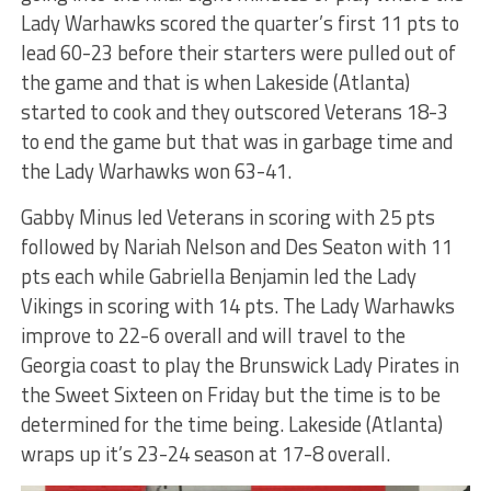
Lady Warhawks scored the quarter’s first 11 pts to
lead 60-23 before their starters were pulled out of
the game and that is when Lakeside (Atlanta)
started to cook and they outscored Veterans 18-3
to end the game but that was in garbage time and
the Lady Warhawks won 63-41.
Gabby Minus led Veterans in scoring with 25 pts
followed by Nariah Nelson and Des Seaton with 11
pts each while Gabriella Benjamin led the Lady
Vikings in scoring with 14 pts. The Lady Warhawks
improve to 22-6 overall and will travel to the
Georgia coast to play the Brunswick Lady Pirates in
the Sweet Sixteen on Friday but the time is to be
determined for the time being. Lakeside (Atlanta)
wraps up it’s 23-24 season at 17-8 overall.