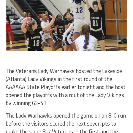
The Veterans Lady Warhawks hosted the Lakeside
(Atlanta) Lady Vikings in the first round of the
AAAAAA State Playoffs earlier tonight and the host
opened the playoffs with a rout of the Lady Vikings
by winning 63-41.
The Lady Warhawks opened the game on an 8-0 run
before the visitors scored the next seven pts to
make the score 8-7 Veterans in the first and the