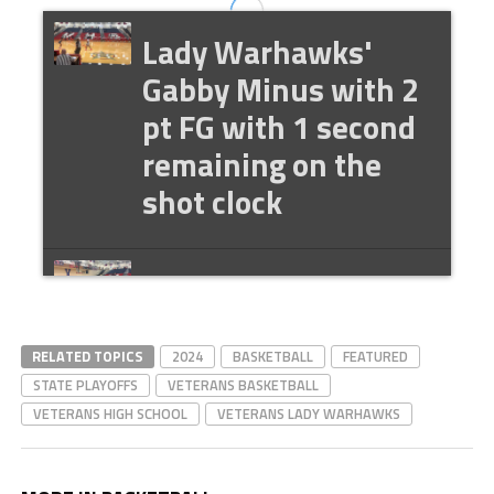
Lady Warhawks'
Gabby Minus with 2
pt FG with 1 second
remaining on the
shot clock
Lady Warhawks'
Rionna Byrd 2 pt FG
RELATED TOPICS
2024
BASKETBALL
FEATURED
STATE PLAYOFFS
VETERANS BASKETBALL
Lady Warhawks'
VETERANS HIGH SCHOOL
VETERANS LADY WARHAWKS
Des Seaton with the
hoop and the harm