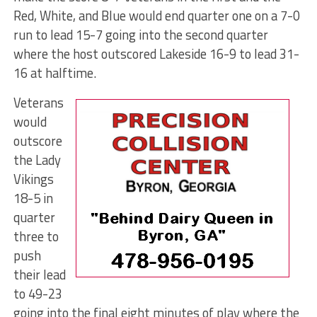
Red, White, and Blue would end quarter one on a 7-0
run to lead 15-7 going into the second quarter
where the host outscored Lakeside 16-9 to lead 31-
16 at halftime.
Veterans
would
outscore
the Lady
Vikings
18-5 in
quarter
three to
push
their lead
to 49-23
going into the final eight minutes of play where the