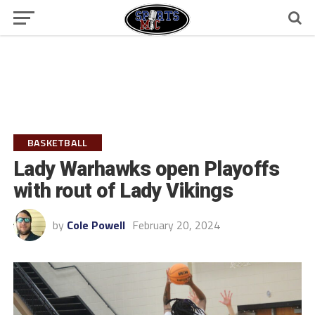
BASKETBALL
Lady Warhawks open Playoffs
with rout of Lady Vikings
by
Cole Powell
February 20, 2024