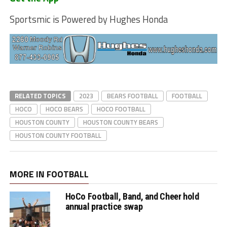
Sportsmic is Powered by Hughes Honda
RELATED TOPICS
2023
BEARS FOOTBALL
FOOTBALL
HOCO
HOCO BEARS
HOCO FOOTBALL
HOUSTON COUNTY
HOUSTON COUNTY BEARS
HOUSTON COUNTY FOOTBALL
MORE IN FOOTBALL
HoCo Football, Band, and Cheer hold
annual practice swap