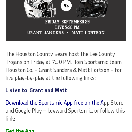
The Houston County Bears host the Lee County
Trojans on Friday at 7:30 PM. Join Sportsmic team
Houston Co. – Grant Sanders & Matt Fortson – for
live play-by-play at the following links:
Listen to Grant and Matt
Download the Sportsmic App free on the A
pp Store
and Google Play – keyword Sportsmic, or follow this
link:
Get the App