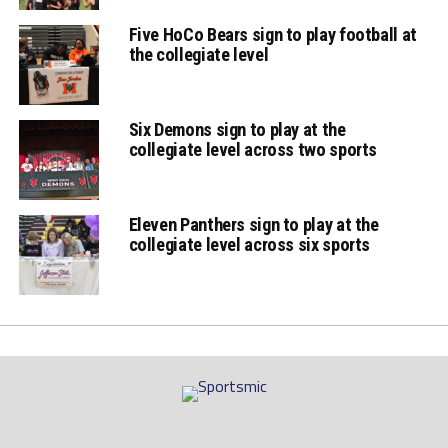
Five HoCo Bears sign to play football at
the collegiate level
Six Demons sign to play at the
collegiate level across two sports
Eleven Panthers sign to play at the
collegiate level across six sports