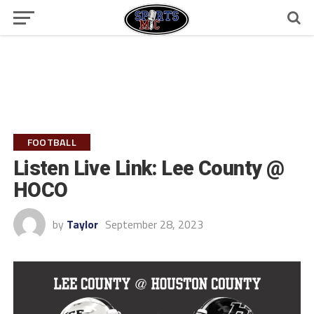
FOOTBALL
Listen Live Link: Lee County @
HOCO
by
Taylor
September 28, 2023