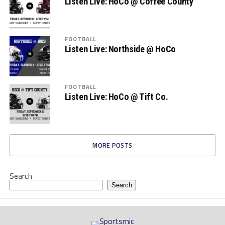
Listen Live: HoCo @ Coffee County
FOOTBALL
Listen Live: Northside @ HoCo
FOOTBALL
Listen Live: HoCo @ Tift Co.
MORE POSTS
Search
Search