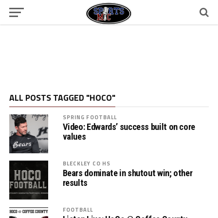
ALL POSTS TAGGED "HOCO"
SPRING FOOTBALL
Video: Edwards’ success built on core
values
BLECKLEY CO HS
Bears dominate in shutout win; other
results
FOOTBALL