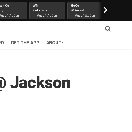
ach Co
WR
HoCo
Hapeville
>
ry
Veterans
W Forsyth
Lee Co
Aug 21 7:30pm
Aug 21 7:30pm
Aug 21 8:00pm
Aug 21 7:30
RD
GET THE APP
ABOUT
 @ Jackson