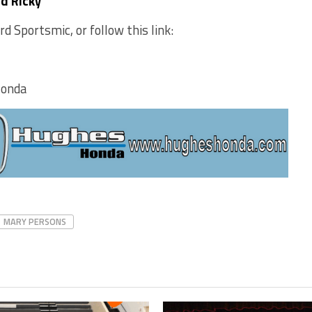
nd Ricky
 Sportsmic, or follow this link:
Honda
MARY PERSONS