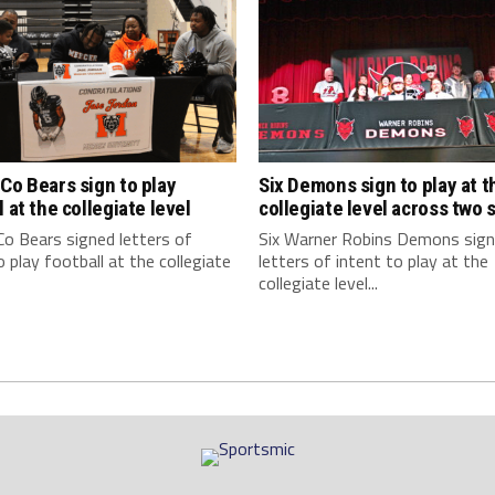
Co Bears sign to play
Six Demons sign to play at t
l at the collegiate level
collegiate level across two 
o Bears signed letters of
Six Warner Robins Demons sig
o play football at the collegiate
letters of intent to play at the
collegiate level...