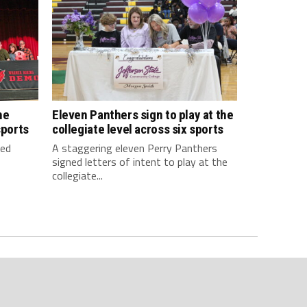
he
Eleven Panthers sign to play at the
sports
collegiate level across six sports
ned
A staggering eleven Perry Panthers
signed letters of intent to play at the
collegiate...