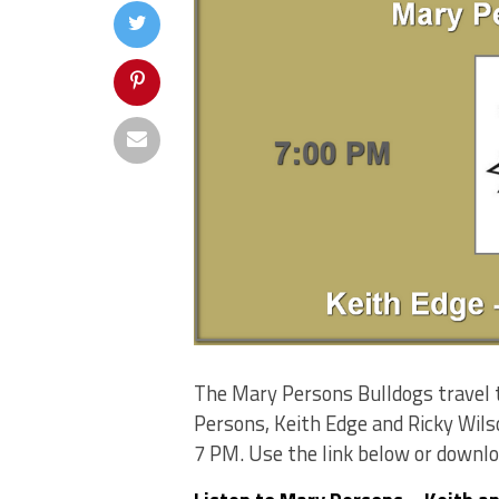
The Mary Persons Bulldogs travel 
Persons, Keith Edge and Ricky Wils
7 PM. Use the link below or downl