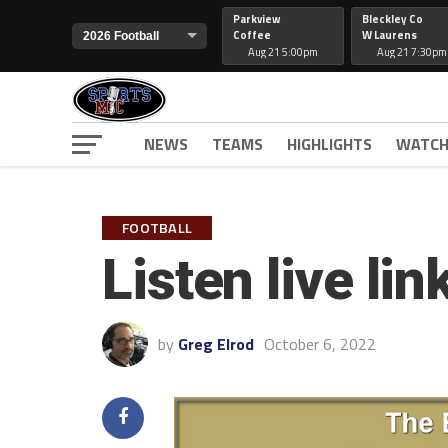
Parkview
Bleckley Co
Coffee
W Laurens
Aug 21 5:00pm
Aug 21 7:30pm
NEWS
TEAMS
HIGHLIGHTS
WATCH
FOOTBALL
Listen live l
by
Greg Elrod
October 6, 2022