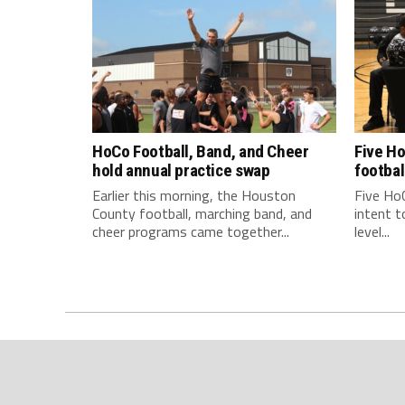
HoCo Football, Band, and Cheer
Five Ho
hold annual practice swap
footbal
Earlier this morning, the Houston
Five HoC
County football, marching band, and
intent t
cheer programs came together...
level...