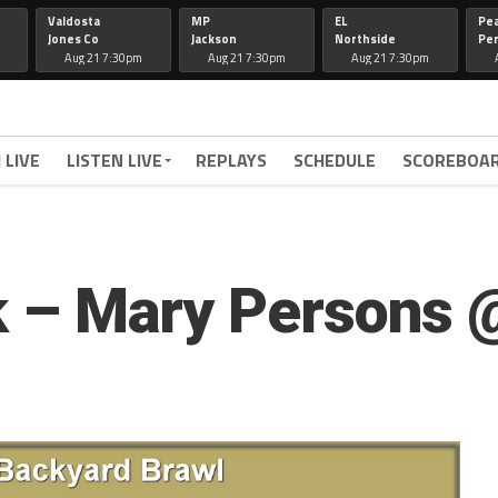
Valdosta
MP
EL
Pe
Jones Co
Jackson
Northside
Per
Aug 21 7:30pm
Aug 21 7:30pm
Aug 21 7:30pm
 LIVE
LISTEN LIVE
REPLAYS
SCHEDULE
SCOREBOA
ink – Mary Persons