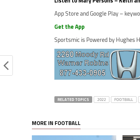
Listen to Mary Persons – Keith a
App Store and Google Play – keyword
Get the App
Sportsmic is Powered by Hughes 
RELATED TOPICS
2022
FOOTBALL
MORE IN FOOTBALL