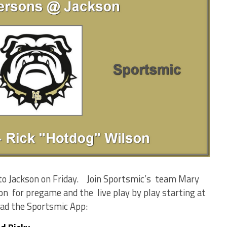
to Jackson on Friday. Join Sportsmic’s team Mary
on for pregame and the live play by play starting at
oad the Sportsmic App: